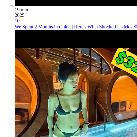
19 min
2025
10
We Spent 2 Months in China | Here's What Shocked Us Most