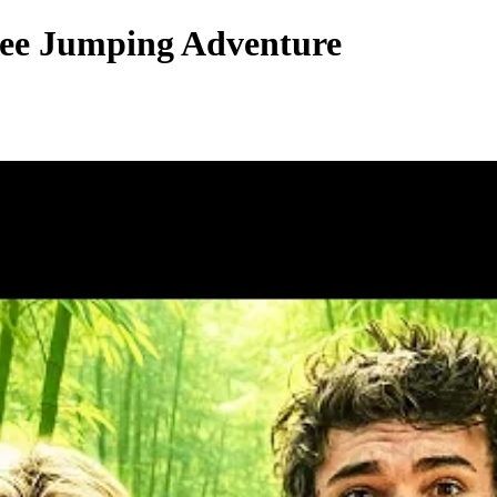
gee Jumping Adventure