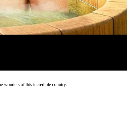
e wonders of this incredible country.