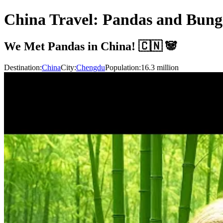
China Travel: Pandas and Bun
We Met Pandas in China! 🇨🇳 🐼
Destination:
China
City:
Chengdu
Population:
16.3
million