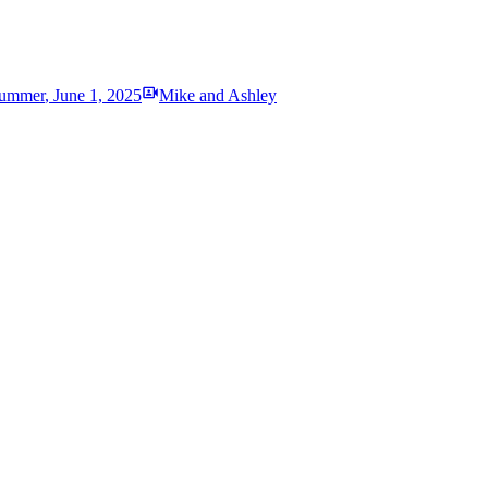
ummer
,
June 1, 2025
Mike and Ashley