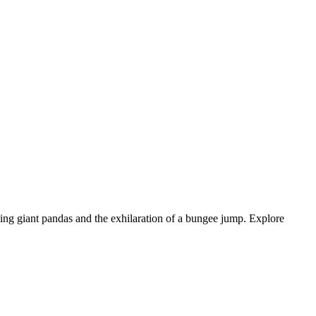
ing giant pandas and the exhilaration of a bungee jump. Explore