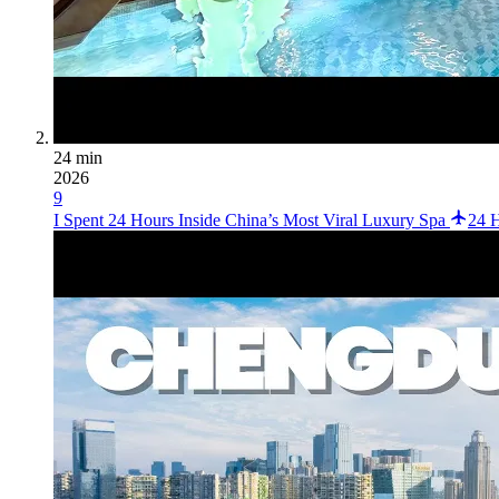
24 min
2026
9
I Spent 24 Hours Inside China’s Most Viral Luxury Spa
24 H