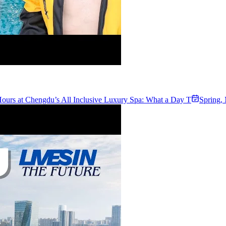
ours at Chengdu’s All Inclusive Luxury Spa: What a Day T
Spring
,