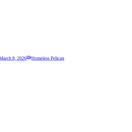
March 8, 2026
Homeless Pelican