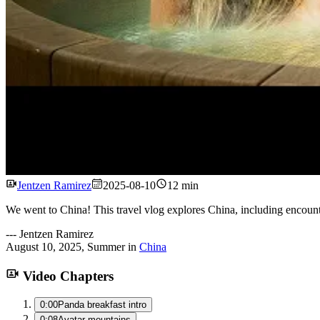
Jentzen Ramirez
2025-08-10
12 min
We went to China! This travel vlog explores China, including encount
---
Jentzen Ramirez
August 10, 2025
,
Summer
in
China
Video Chapters
0:00
Panda breakfast intro
0:08
Avatar mountains