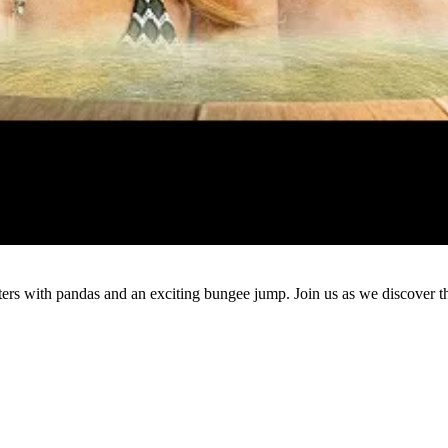
Watch
ers with pandas and an exciting bungee jump. Join us as we discover th