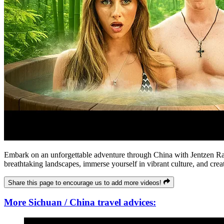
Embark on an unforgettable adventure through China with Jentzen Rami
breathtaking landscapes, immerse yourself in vibrant culture, and crea
Share this page to encourage us to add more videos!
More Sichuan / China travel advices: