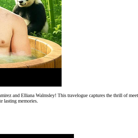
rez and Elliana Walmsley! This travelogue captures the thrill of meet
te lasting memories.