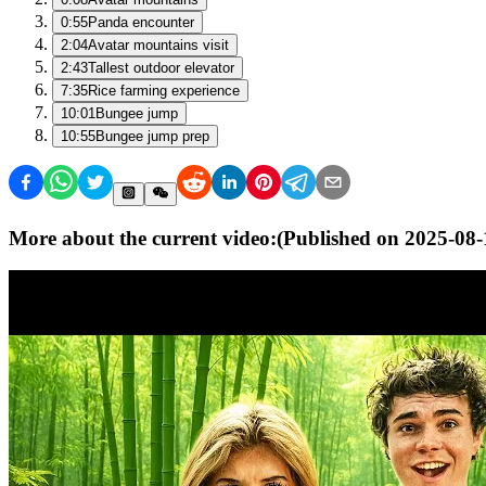
0:55
Panda encounter
2:04
Avatar mountains visit
2:43
Tallest outdoor elevator
7:35
Rice farming experience
10:01
Bungee jump
10:55
Bungee jump prep
More about the current video:
(Published on
2025-08-