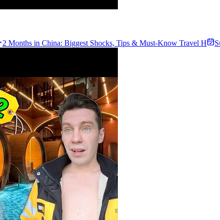
2 Months in China: Biggest Shocks, Tips & Must-Know Travel H
S