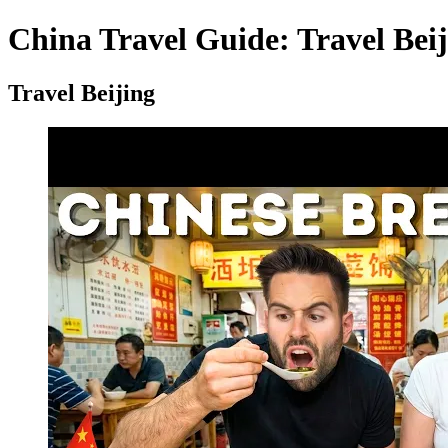
China Travel Guide: Travel Beij
Travel Beijing