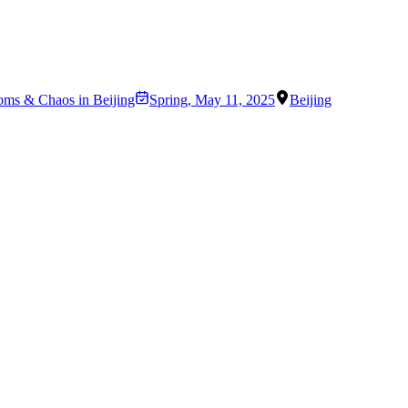
oms & Chaos in Beijing
Spring
,
May 11, 2025
Beijing