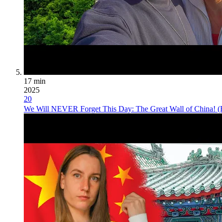
17 min
2025
20
We Will NEVER Forget This Day: The Great Wall of China! (B