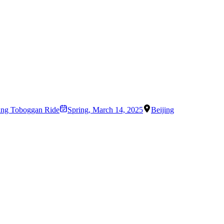
ling Toboggan Ride
Spring
,
March 14, 2025
Beijing