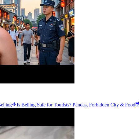
eijing
Is Beijing Safe for Tourists? Pandas, Forbidden City & Food