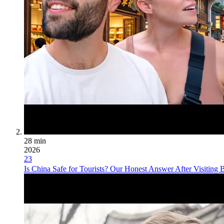
28 min
2026
23
Is China Safe for Tourists? Our Honest Answer After Visiting B