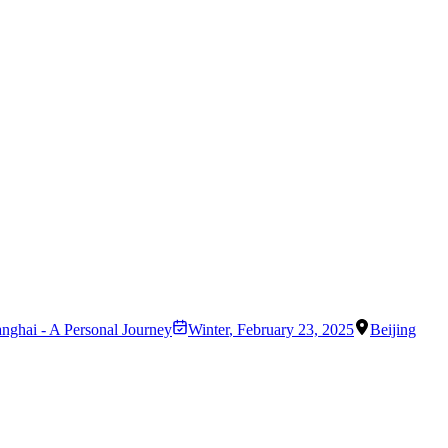
anghai - A Personal Journey
Winter
,
February 23, 2025
Beijing