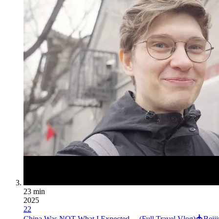
23 min
2025
22
China Was NOT What I Expected… (Full Travel Vlog)
Beij