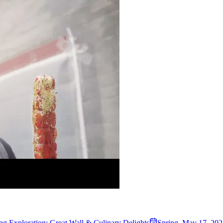
ing Exploration: Great Wall & Culinary Delights
Spring
,
May 17, 202