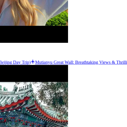
eijing Day Trip)
Mutianyu Great Wall: Breathtaking Views & Thril