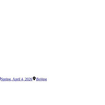
Spring
,
April 4, 2026
Beijing