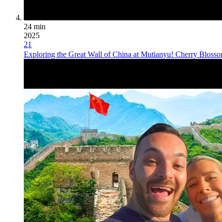
24 min
2025
21
Exploring the Great Wall of China at Mutianyu! Cherry Blo