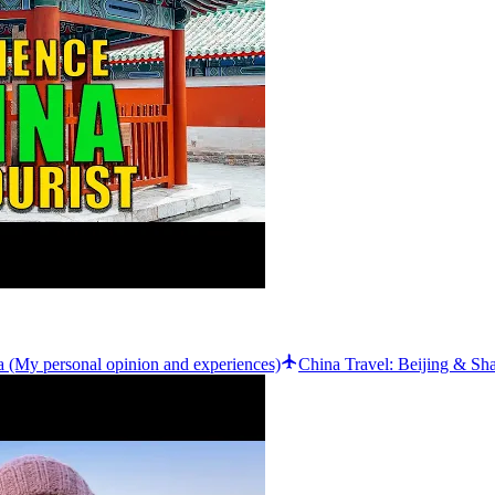
(My personal opinion and experiences)
China Travel: Beijing & Sh