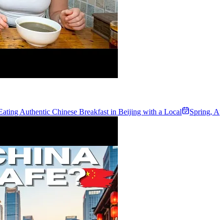
Eating Authentic Chinese Breakfast in Beijing with a Local
Spring
,
A