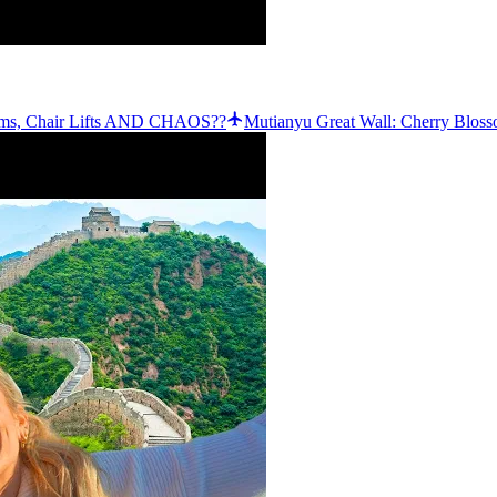
ssoms, Chair Lifts AND CHAOS??
Mutianyu Great Wall: Cherry Bloss