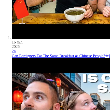
16 min
2026
24
Can Foreigners Eat The Same Breakfast as Chinese People?