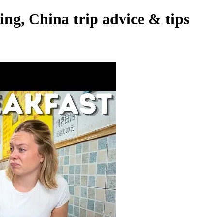
ing, China trip advice & tips