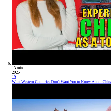
13 min
2025
19
What Western Countries Don't Want You to Know About China 