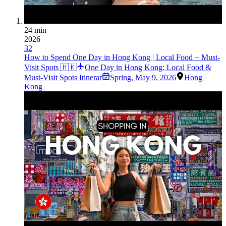
24 min
2026
32
How to Spend One Day in Hong Kong | Local Food + Must-
Visit Spots 🇭🇰
One Day in Hong Kong: Local Food &
Must-Visit Spots Itinerar
Spring
,
May 9, 2026
Hong
Kong