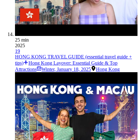
25 min
2025
19
HONG KONG TRAVEL GUIDE (essential travel guide +
tips)
Hong Kong Layover: Essential Guide & Top
Attractions
Winter
,
January 18, 2025
Hong Kong