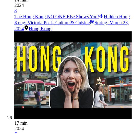
2024
8
The Hong Kong NO ONE Else Shows You!
Hidden Hong
Kong: Victoria Peak, Culture & Cuisine
Spring
,
March 23,
2024
Hong Kong
17 min
2024
7