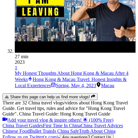
27 min
2023
1
My Honest Thoughts About Hong Kong & Macau After 4
Weeks
Hong Kong & Macau Travel: Honest Insights &
Local Experiences
Spring
,
May 4, 2023
Macau
🙏 Share this page can help us find more vlogs!
There are 32 China travel vlogs/videos about Hong Kong Travel
Guide. Get travel tips, rules and advice for "Hong Kong Travel
Guide". China Travel Guide: Hong Kong Travel Guide
Add your travel vlog & inspire others! 🌟 (100% Free)
China Travel Guides
First Time In China
China Travel Advices
Chinese Food
Bullet Train
Is China Safe
Truth About China
Follow us on Twitter(x.com)
-
Any questions? Contact Us