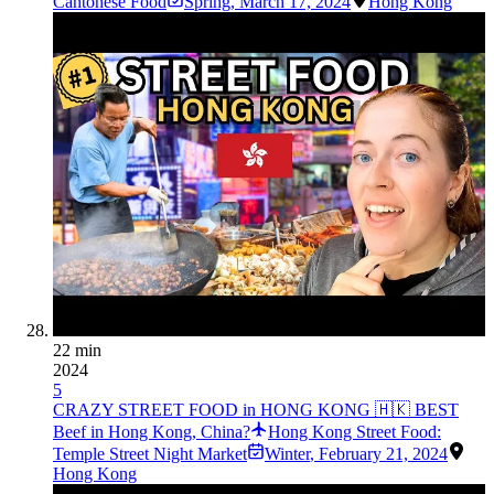
Cantonese Food
Spring
,
March 17, 2024
Hong Kong
22 min
2024
5
CRAZY STREET FOOD in HONG KONG 🇭🇰 BEST
Beef in Hong Kong, China?
Hong Kong Street Food:
Temple Street Night Market
Winter
,
February 21, 2024
Hong Kong