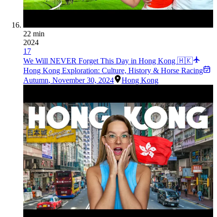
22 min
2024
17
We Will NEVER Forget This Day in Hong Kong 🇭🇰
Hong Kong Exploration: Culture, History & Horse Racing
Autumn
,
November 30, 2024
Hong Kong