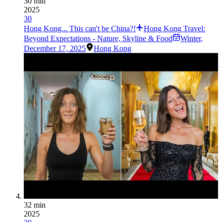
30 min
2025
30
Hong Kong... This can't be China?!
Hong Kong Travel:
Beyond Expectations - Nature, Skyline & Food
Winter
,
December 17, 2025
Hong Kong
32 min
2025