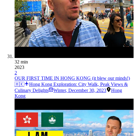
32 min
2023
2
OUR FIRST TIME IN HONG KONG (it blew our minds!)
🇭🇰
Hong Kong Exploration: City Walk, Peak Views &
Culinary Delights
Winter
,
December 30, 2023
Hong
Kong