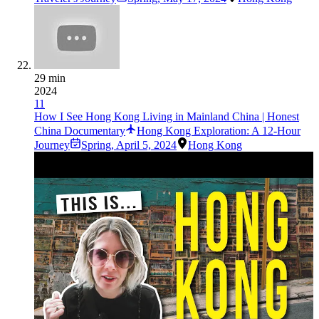
29 min
2024
11
How I See Hong Kong Living in Mainland China | Honest
China Documentary
Hong Kong Exploration: A 12-Hour
Journey
Spring
,
April 5, 2024
Hong Kong