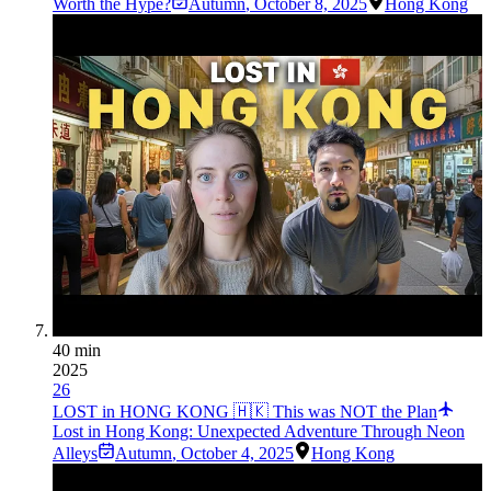
Worth the Hype?
Autumn
,
October 8, 2025
Hong Kong
40 min
2025
26
LOST in HONG KONG 🇭🇰 This was NOT the Plan
Lost in Hong Kong: Unexpected Adventure Through Neon
Alleys
Autumn
,
October 4, 2025
Hong Kong