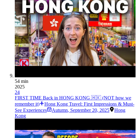
54 min
2025
24
FIRST TIME Back in HONG KONG 🇭🇰 (NOT how we
remember it)
Hong Kong Travel: First Impressions & Must-
See Experiences
Autumn
,
September 20, 2025
Hong
Kong