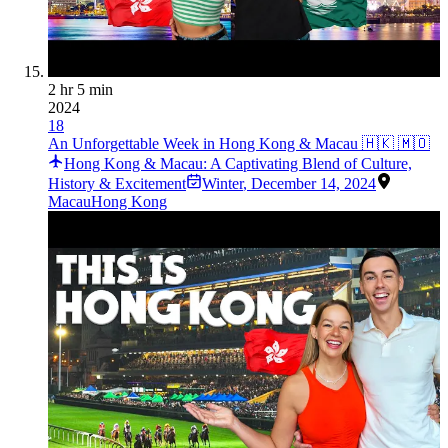
2 hr 5 min
2024
18
An Unforgettable Week in Hong Kong & Macau 🇭🇰 🇲🇴
Hong Kong & Macau: A Captivating Blend of Culture,
History & Excitement
Winter
,
December 14, 2024
Macau
Hong Kong