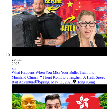
26 min
2025
23
What Happens When You Miss Your Bullet Train into
Mainland China?
Hong Kong to Shenzhen: A High-Speed
Rail Adventure
Spring
,
May 11, 2025
Hong Kong