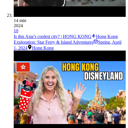
14 min
2024
10
Is this Asia’s coolest city? | HONG KONG
Hong Kong
Exploration: Star Ferry & Island Adventures
Spring
,
April
1, 2024
Hong Kong