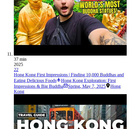
37 min
2025
22
Hong Kong First Impressions | Finding 10,000 Buddhas and
Eating Delicious Foods
Hong Kong Exploration: First
Impressions & Big Buddha
Spring
,
May 7, 2025
Hong
Kong