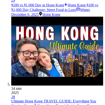
29
$100 vs $1,000 Day in Hong Kong
Hong Kong $100 vs
$1,000 Day Challenge: Street Food to Luxe
Winter
,
December 6, 2025
Hong Kong
34 min
2025
28
Ultimate Hong Kong TRAVEL GUIDE: Everything You