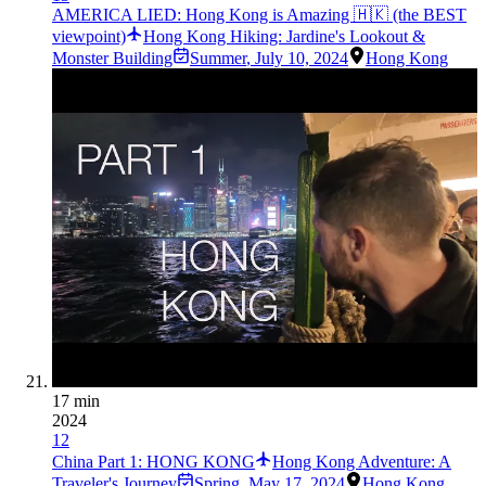
AMERICA LIED: Hong Kong is Amazing 🇭🇰 (the BEST
viewpoint)
Hong Kong Hiking: Jardine's Lookout &
Monster Building
Summer
,
July 10, 2024
Hong Kong
17 min
2024
12
China Part 1: HONG KONG
Hong Kong Adventure: A
Traveler's Journey
Spring
,
May 17, 2024
Hong Kong