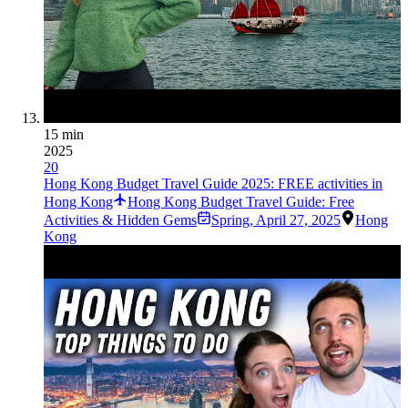
15 min
2025
20
Hong Kong Budget Travel Guide 2025: FREE activities in
Hong Kong
Hong Kong Budget Travel Guide: Free
Activities & Hidden Gems
Spring
,
April 27, 2025
Hong
Kong