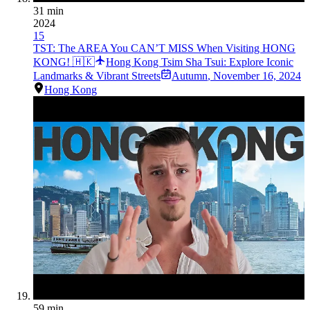
31 min
2024
15
TST: The AREA You CAN’T MISS When Visiting HONG
KONG! 🇭🇰
Hong Kong Tsim Sha Tsui: Explore Iconic
Landmarks & Vibrant Streets
Autumn
,
November 16, 2024
Hong Kong
59 min