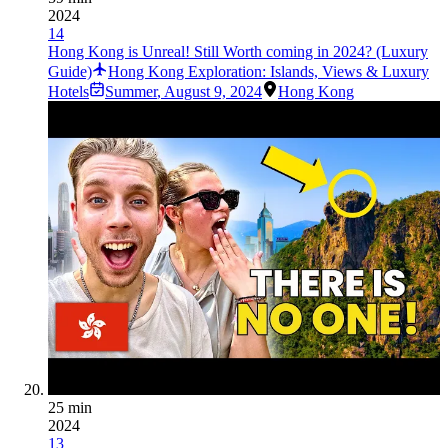
2024
14
Hong Kong is Unreal! Still Worth coming in 2024? (Luxury
Guide)
Hong Kong Exploration: Islands, Views & Luxury
Hotels
Summer
,
August 9, 2024
Hong Kong
25 min
2024
13