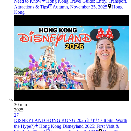
Need to Know
Hong Kong Travel Guide: Entry, Transport,
Attractions & Tips
Autumn
,
November 25, 2025
Hong
Kong
30 min
2025
27
DISNEYLAND HONG KONG 2025 🇭🇰 (Is It Still Worth
the Hype?)
Hong Kong Disneyland 2025: First Visit &