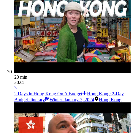
20 min
2024
3
2 Days in Hong Kong On A Budget
Hong Kong: 2-Day
Budget Itinerary
Winter
,
January 7, 2024
Hong Kong