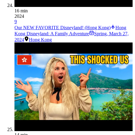
16 min
2024
9
Our NEW FAVORITE Disneyland! (Hong Kong)
Hong
Kong Disneyland: A Family Adventure
Spring
,
March 27,
2024
Hong Kong
14 min