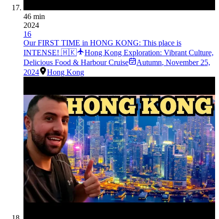
46 min
2024
16
Our FIRST TIME in HONG KONG: This place is
INTENSE! 🇭🇰
Hong Kong Exploration: Vibrant Culture,
Delicious Food & Harbour Cruise
Autumn
,
November 25,
2024
Hong Kong