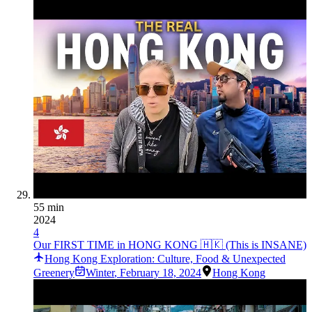
55 min
2024
4
Our FIRST TIME in HONG KONG 🇭🇰 (This is INSANE)
Hong Kong Exploration: Culture, Food & Unexpected
Greenery
Winter
,
February 18, 2024
Hong Kong