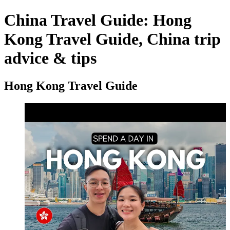
China Travel Guide: Hong
Kong Travel Guide, China trip
advice & tips
Hong Kong Travel Guide