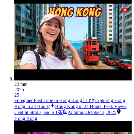
22 min
2025
25
Foreginer First Time In Hong Kong 🇭🇰(Exploring Hong
Kong in 24 Hours)
Hong Kong in 24 Hours: Peak Views,
Central Strolls, and a T茶
Autumn
,
October 3, 2025
Hong Kong