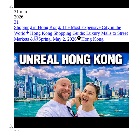
31 min
2026
31
Shopping in Hong Kong: The Most Expensive City in the
World
Hong Kong Shopping Guide: Luxury Malls to Street
Markets &
Spring
,
May 2, 2026
Hong Kong