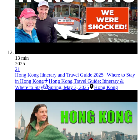
13 min
2025
21
Hong Kong Itinerary and Travel Guide 2025 | Where to Stay
in Hong Kong
Hong Kong Travel Guide: Itinerary &
Where to Stay
Spring
,
May 3, 2025
Hong Kong