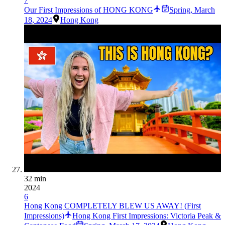
Our First Impressions of HONG KONG
Spring
,
March
18, 2024
Hong Kong
32 min
2024
6
Hong Kong COMPLETELY BLEW US AWAY! (First
Impressions)
Hong Kong First Impressions: Victoria Peak &