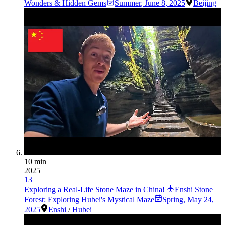
Wonders & Hidden Gems
Summer
,
June 8, 2025
Beijing
10 min
2025
13
Exploring a Real-Life Stone Maze in China!
Enshi Stone
Forest: Exploring Hubei's Mystical Maze
Spring
,
May 24,
2025
Enshi
/
Hubei