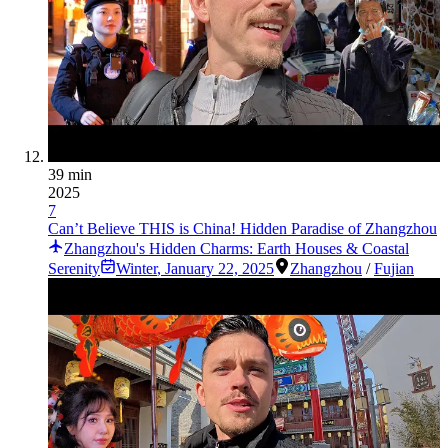
39 min
2025
7
Can’t Believe THIS is China! Hidden Paradise of Zhangzhou
Zhangzhou's Hidden Charms: Earth Houses & Coastal
Serenity
Winter
,
January 22, 2025
Zhangzhou
/
Fujian