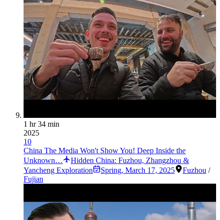
1 hr 34 min
2025
10
China The Media Won't Show You! Deep Inside the
Unknown…
Hidden China: Fuzhou, Zhangzhou &
Yancheng Exploration
Spring
,
March 17, 2025
Fuzhou
/
Fujian