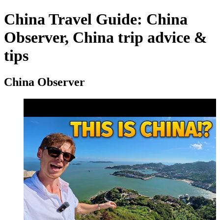
China Travel Guide: China
Observer, China trip advice &
tips
China Observer