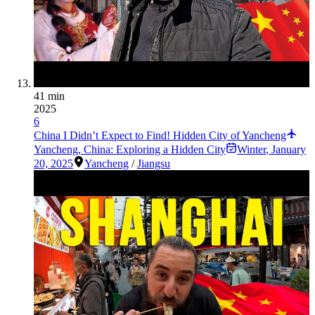
41 min
2025
6
China I Didn’t Expect to Find! Hidden City of Yancheng
Yancheng, China: Exploring a Hidden City
Winter
,
January
20, 2025
Yancheng
/
Jiangsu