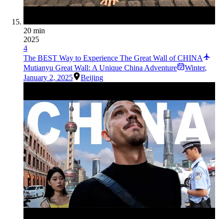
20 min
2025
4
The BEST Way to Experience The Great Wall of CHINA
Mutianyu Great Wall: A Unique China Adventure
Winter
,
January 2, 2025
Beijing