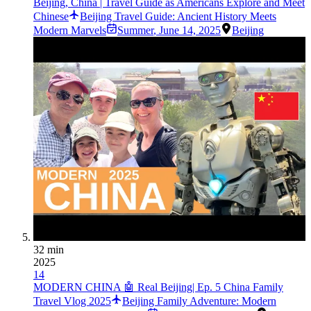
Beijing, China | Travel Guide as Americans Explore and Meet
Chinese
Beijing Travel Guide: Ancient History Meets
Modern Marvels
Summer
,
June 14, 2025
Beijing
32 min
2025
14
MODERN CHINA 🤖 Real Beijing| Ep. 5 China Family
Travel Vlog 2025
Beijing Family Adventure: Modern