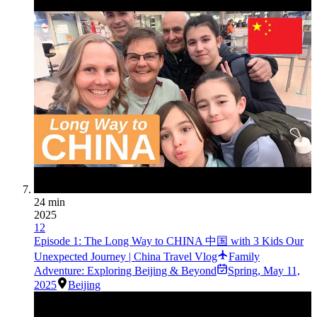
24 min
2025
12
Episode 1: The Long Way to CHINA 中国 with 3 Kids Our
Unexpected Journey | China Travel Vlog
Family
Adventure: Exploring Beijing & Beyond
Spring
,
May 11,
2025
Beijing