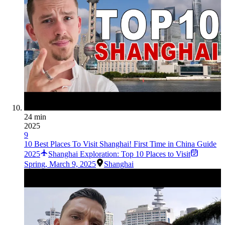
24 min
2025
9
10 Best Places To Visit Shanghai! First Time in China Guide
2025
Shanghai Exploration: Top 10 Places to Visit
Spring
,
March 9, 2025
Shanghai