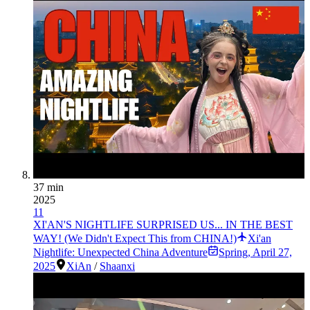
37 min
2025
11
XI'AN'S NIGHTLIFE SURPRISED US... IN THE BEST
WAY! (We Didn't Expect This from CHINA!)
Xi'an
Nightlife: Unexpected China Adventure
Spring
,
April 27,
2025
XiAn
/
Shaanxi