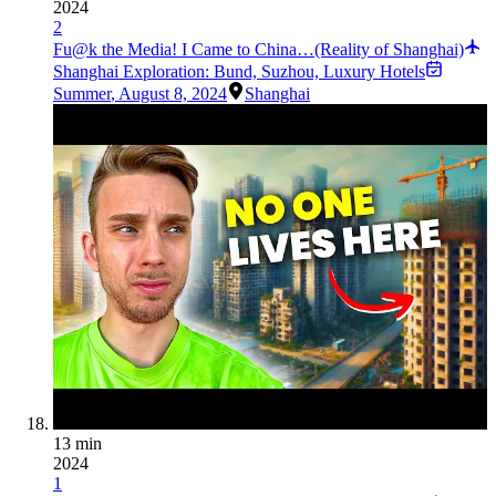
2024
2
Fu@k the Media! I Came to China…(Reality of Shanghai)
Shanghai Exploration: Bund, Suzhou, Luxury Hotels
Summer
,
August 8, 2024
Shanghai
13 min
2024
1