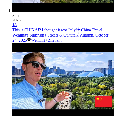
8 min
2025
18
This is CHINA!? I thought it was Italy!
China Travel:
Wenling's Surprising Streets & Culture
Autumn
,
October
24, 2025
Wenling
/
Zhejiang