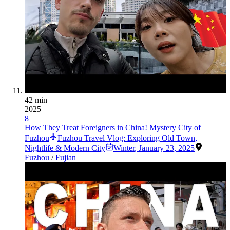
42 min
2025
8
How They Treat Foreigners in China! Mystery City of
Fuzhou
Fuzhou Travel Vlog: Exploring Old Town,
Nightlife & Modern City
Winter
,
January 23, 2025
Fuzhou
/
Fujian