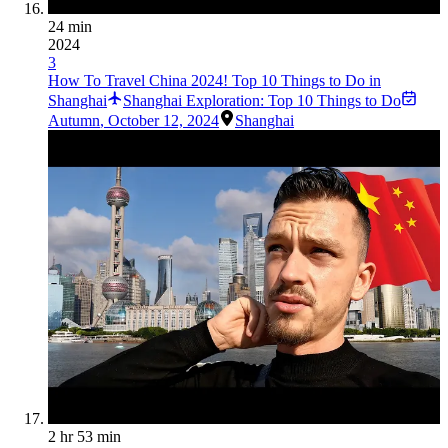
24 min
2024
3
How To Travel China 2024! Top 10 Things to Do in
Shanghai
Shanghai Exploration: Top 10 Things to Do
Autumn
,
October 12, 2024
Shanghai
2 hr 53 min