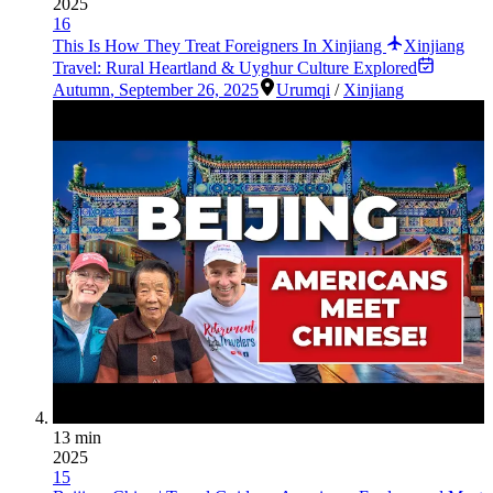
2025
16
This Is How They Treat Foreigners In Xinjiang
Xinjiang
Travel: Rural Heartland & Uyghur Culture Explored
Autumn
,
September 26, 2025
Urumqi
/
Xinjiang
13 min
2025
15