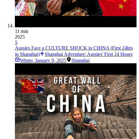
11 min
2025
5
Aussies Face a CULTURE SHOCK in CHINA (First 24hrs
in Shanghai)
Shanghai Adventure: Aussies' First 24 Hours
Winter
,
January 9, 2025
Shanghai