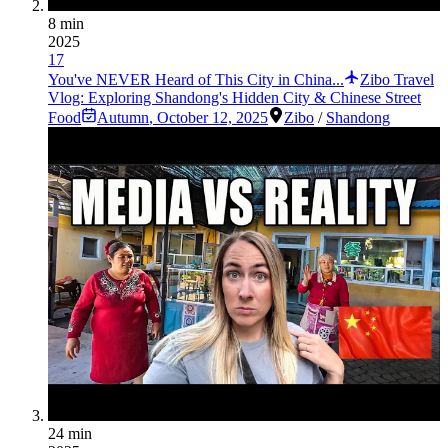
8 min
2025
17
You've NEVER Heard of This City in China...
Zibo Travel
Vlog: Exploring Shandong's Hidden City & Chinese Street
Food
Autumn
,
October 12, 2025
Zibo
/
Shandong
24 min