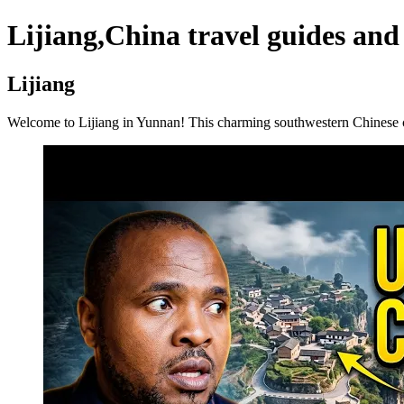
Lijiang,China travel guides and
Lijiang
Welcome to Lijiang in Yunnan! This charming southwestern Chinese cit