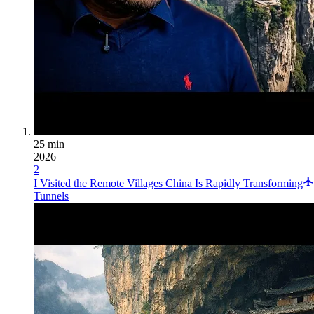
25 min
2026
2
I Visited the Remote Villages China Is Rapidly Transforming
Tunnels