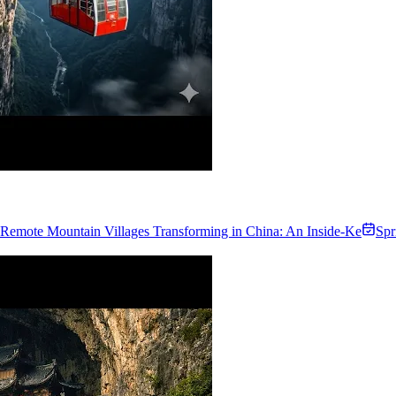
Remote Mountain Villages Transforming in China: An Inside-Ke
Spr