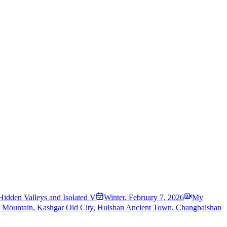
Hidden Valleys and Isolated V
Winter
,
February 7, 2026
My
w Mountain, Kashgar Old City, Huishan Ancient Town, Changbaishan