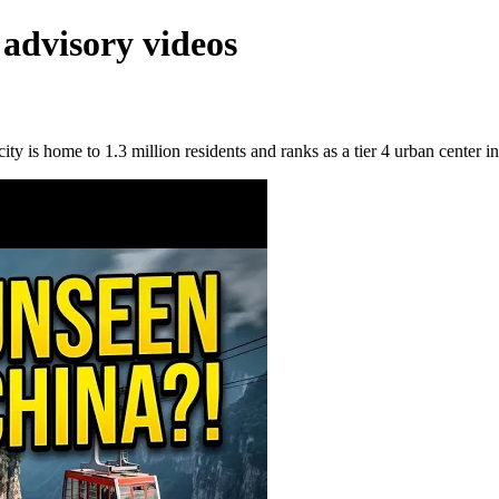
 advisory videos
y is home to 1.3 million residents and ranks as a tier 4 urban center