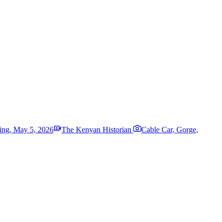
ing
,
May 5, 2026
The Kenyan Historian
Cable Car, Gorge,