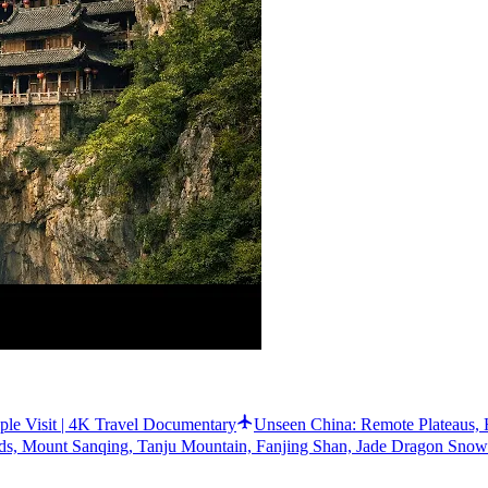
e Visit | 4K Travel Documentary
Unseen China: Remote Plateaus, 
elds, Mount Sanqing, Tanju Mountain, Fanjing Shan, Jade Dragon Sno