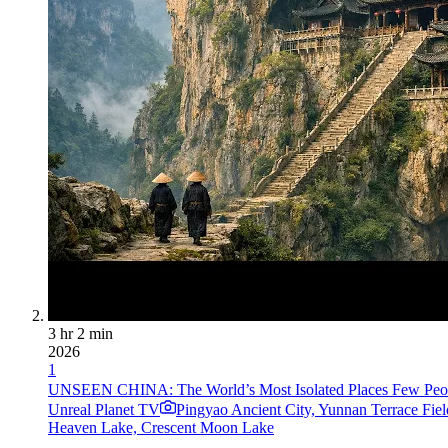
3 hr 2 min
2026
1
UNSEEN CHINA: The World’s Most Isolated Places Few Peopl
Unreal Planet TV
Pingyao Ancient City, Yunnan Terrace Fi
Heaven Lake, Crescent Moon Lake