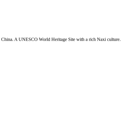
 in China. A UNESCO World Heritage Site with a rich Naxi culture.