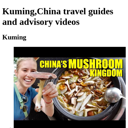
Kuming,China travel guides
and advisory videos
Kuming