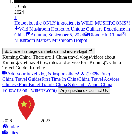
23 min
2024
1
Hotpot but the ONLY ingredient is WILD MUSHROOMS?!
Wild Mushroom Hotpot: A Unique Culinary Experience in
China
Autumn
,
September 5, 2024
Blondie in China
Mushroom Market, Mushroom Hotpot
🙏 Share this page can help us find more vlogs!
Kuming,China: There are 1 China travel vlogs/videos about
Kuming. Get travel tips, rules and advice for "Kuming". China
Travel Guide: Kuming
Add your travel vlog & inspire others! 🌟 (100% Free)
China Travel Guides
First Time In China
China Travel Advices
Chinese Food
Bullet Train
Is China Safe
Truth About China
Follow us on Twitter(x.com)
-
Any questions? Contact Us
2026
2027
Guide
Cities