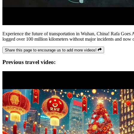
Experience the future of transportation in Wuhan, China! Rafa Goes Aro
logged over 100 million kilometers without major incidents and now op
Share this page to encourage us to add more videos!
Previous travel video: