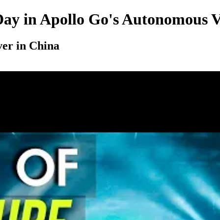
ay in Apollo Go's Autonomous V
iver in China