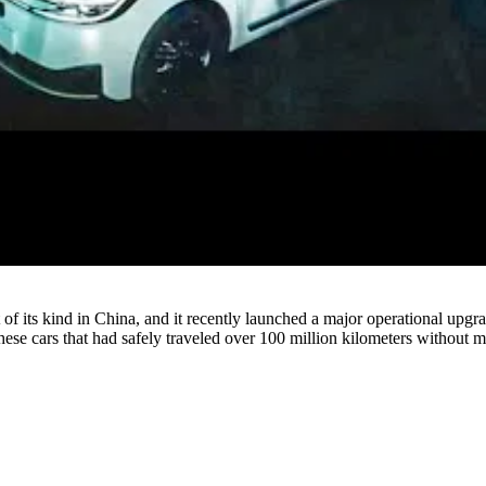
Watch
t of its kind in China, and it recently launched a major operational upg
ese cars that had safely traveled over 100 million kilometers without