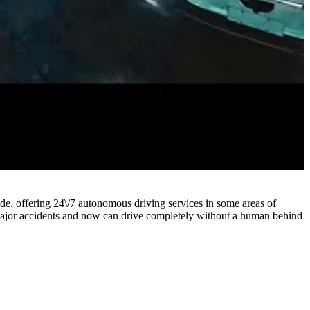
rade, offering 24\/7 autonomous driving services in some areas of
 major accidents and now can drive completely without a human behind