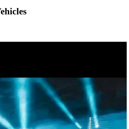
ehicles