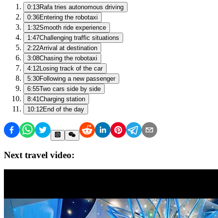
0:13
Rafa tries autonomous driving
0:36
Entering the robotaxi
1:32
Smooth ride experience
1:47
Challenging traffic situations
2:22
Arrival at destination
3:08
Chasing the robotaxi
4:12
Losing track of the car
5:30
Following a new passenger
6:55
Two cars side by side
8:41
Charging station
10:12
End of the day
Next travel video: