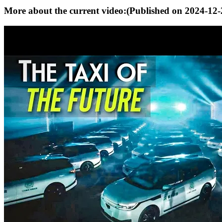
More about the current video:
(Published on
2024-12-