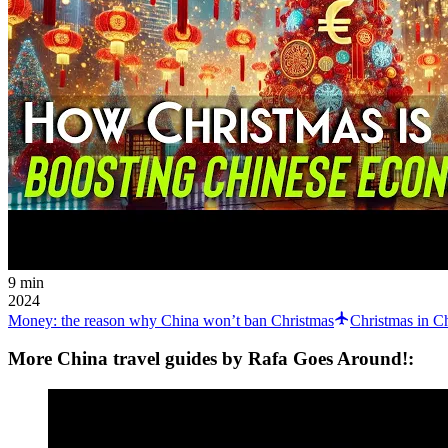
9 min
2024
Money: the reason why China won’t ban Christmas
Christmas in C
More China travel guides by Rafa Goes Around!: