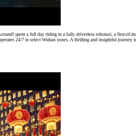
und! spent a full day riding in a fully driverless robotaxi, a first-of-
erates 24/7 in select Wuhan zones. A thrilling and insightful journey 