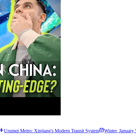
Urumqi Metro: Xinjiang's Modern Transit System
Winter
,
January 