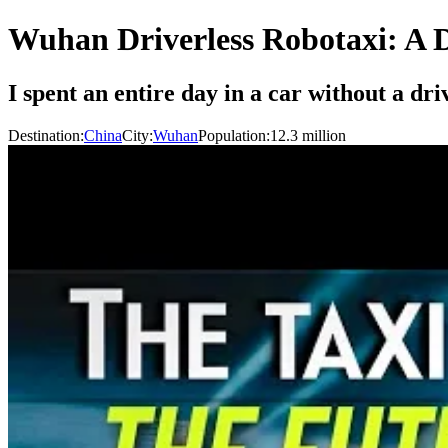
Wuhan Driverless Robotaxi: A D
I spent an entire day in a car without a dr
Destination:
China
City:
Wuhan
Population:
12.3
million