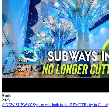
9 min
2025
A NEW SUBWAY System was built in this REMOTE city in China!