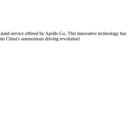
its-kind service offered by Apollo Go. This innovative technology has
into China's autonomous driving revolution!