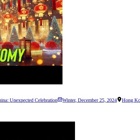
hina: Unexpected Celebration
Winter
,
December 25, 2024
Hong K