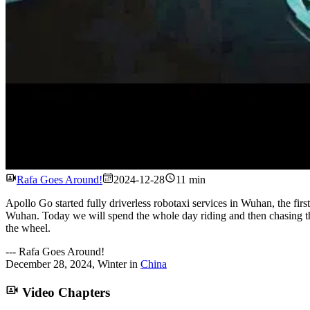
Rafa Goes Around!
2024-12-28
11 min
Apollo Go started fully driverless robotaxi services in Wuhan, the firs
Wuhan. Today we will spend the whole day riding and then chasing th
the wheel.
---
Rafa Goes Around!
December 28, 2024
,
Winter
in
China
Video Chapters