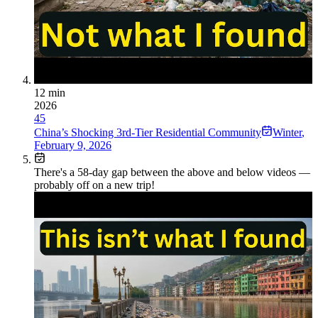
12 min
2026
45
China’s Shocking 3rd-Tier Residential Community
Winter
,
February 9, 2026
There's a
58
-day gap between the above and below videos —
probably off on a new trip!