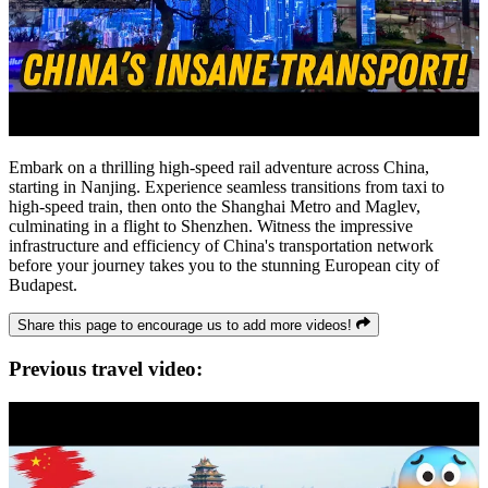
Embark on a thrilling high-speed rail adventure across China,
starting in Nanjing. Experience seamless transitions from taxi to
high-speed train, then onto the Shanghai Metro and Maglev,
culminating in a flight to Shenzhen. Witness the impressive
infrastructure and efficiency of China's transportation network
before your journey takes you to the stunning European city of
Budapest.
Share this page to encourage us to add more videos!
Previous travel video: