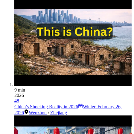
9 min
2026
48
China’s Shocking Reality in 2026
Winter
,
February 26,
2026
Wenzhou
/
Zhejiang