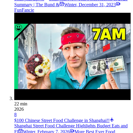
Summary | The Bund &
Winter
,
December 31, 2023
FunFancie
22 min
2026
8
$100 Chinese Street Food Challenge in Shanghai!!
Shanghai Street Food Challenge Highlights Budget Eats and
Fl
Winter
,
February 7, 2026
More Best Ever Food