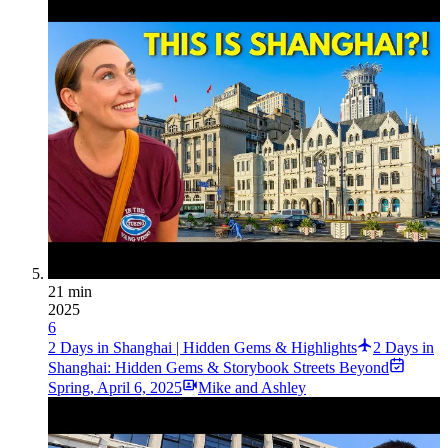
21 min
2025
6
2 Days in Shanghai | Hidden Gems & Highlights
2 Days in
Shanghai: Hidden Gems & Storybook Streets Beyond
Spring
,
April 6, 2025
Mike and Ashley