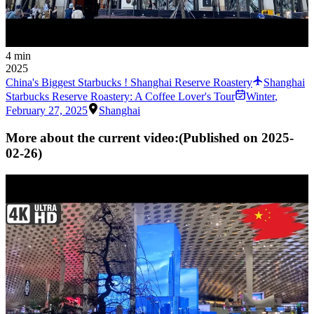
4 min
2025
China's Biggest Starbucks ! Shanghai Reserve Roastery
Shanghai
Starbucks Reserve Roastery: A Coffee Lover's Tour
Winter
,
February 27, 2025
Shanghai
More about the current video:
(Published on
2025-
02-26
)