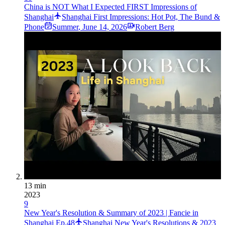
China is NOT What I Expected FIRST Impressions of
Shanghai
Shanghai First Impressions: Hot Pot, The Bund &
Phone
Summer
,
June 14, 2026
Robert Berg
13 min
2023
9
New Year's Resolution & Summary of 2023 | Fancie in
Shanghai Ep.48
Shanghai New Year's Resolutions & 2023