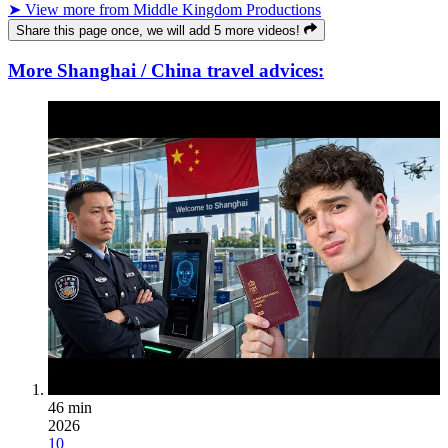
➤ View more from Middle Kingdom Productions
Share this page once, we will add 5 more videos!
More Shanghai / China travel advices:
46 min
2026
10