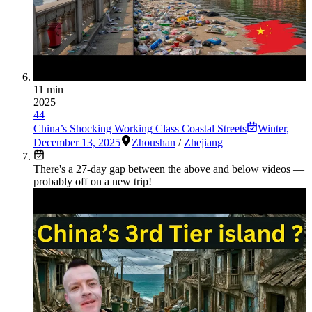
11 min
2025
44
China’s Shocking Working Class Coastal Streets
Winter
,
December 13, 2025
Zhoushan
/
Zhejiang
There's a
27
-day gap between the above and below videos —
probably off on a new trip!