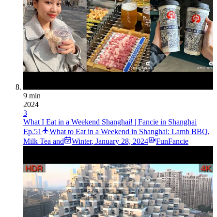
9 min
2024
3
What I Eat in a Weekend Shanghai! | Fancie in Shanghai
Ep.51
What to Eat in a Weekend in Shanghai: Lamb BBQ,
Milk Tea and
Winter
,
January 28, 2024
FunFancie