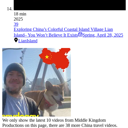
18 min
2025
39
Exploring China’s Colorful Coastal Island Village Lian
Island– You Won’t Believe It Exists
Spring
,
April 28, 2025
LianIsland
We only show the latest
10
videos from
Middle Kingdom
Productions
on this page, there are
38
more China travel videos.