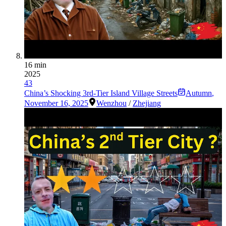
16 min
2025
43
China’s Shocking 3rd-Tier Island Village Streets
Autumn
,
November 16, 2025
Wenzhou
/
Zhejiang