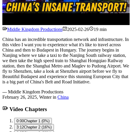
Watch
Middle Kingdom Productions
2025-02-26
19 min
China has an incredible transportation network and infrastructure. In
this video I want you to experience what it's like to travel across
China and then to Budapest in Hungary. The journey begins in
Nanjing where we take a taxi to the Nanjing South railway station,
we then take the high speed train to Shanghai Hongqiao Railway
station, then the Shanghai Metro and Maglev to Pudong Airport. We
fly to Shenzhen, take a look at Shenzhen airport before we fly to
Beautiful Budapest and experience this stunning European City that
is a big part of China's Belt and Road Initiative.
---
Middle Kingdom Productions
February 26, 2025
,
Winter
in
China
Video Chapters
0:00
Chapter 1 (0%)
3:12
Chapter 2 (16%)