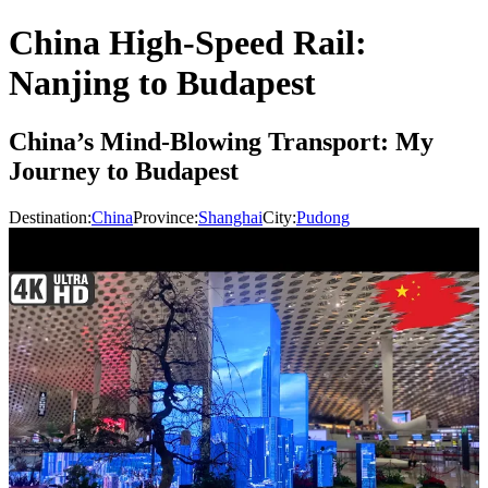
China High-Speed Rail:
Nanjing to Budapest
China’s Mind-Blowing Transport: My
Journey to Budapest
Destination:
China
Province:
Shanghai
City:
Pudong