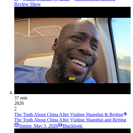
Review Show
37 min
2026
7
The Truth About China After Visiting Shanghai & Beijing
The Truth About China After Visiting Shanghai and Beijing
Spring
,
May 3, 2026
Blacklogic