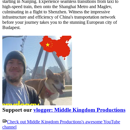
starting in Nanjing. Experience seamless transitions from taxi to
high-speed train, then onto the Shanghai Metro and Maglev,
culminating in a flight to Shenzhen. Witness the impressive
infrastructure and efficiency of China's transportation network
before your journey takes you to the stunning European city of
Budapest.
Support our
vlogger: Middle Kingdom Productions
Check out
Middle Kingdom Productions
's awesome YouTube
channel