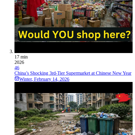
17 min
2026
46
China’s Shocking 3rd-Tier Supermarket at Chinese New Year
Winter
,
February 14, 2026