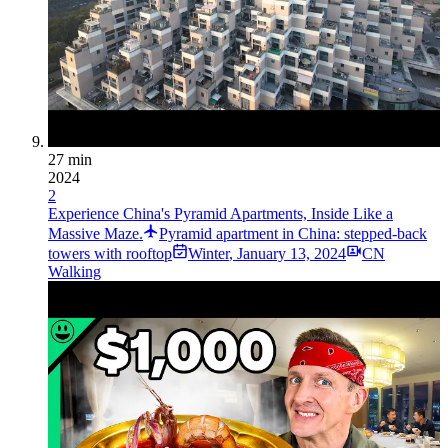
27 min
2024
2
Experience China's Pyramid Apartments, Inside Like a
Massive Maze.
Pyramid apartment in China: stepped-back
towers with rooftop
Winter
,
January 13, 2024
CN
Walking