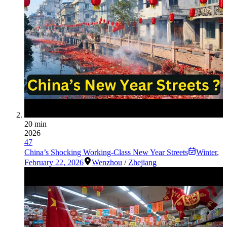
20 min
2026
47
China’s Shocking Working-Class New Year Streets
Winter
,
February 22, 2026
Wenzhou
/
Zhejiang