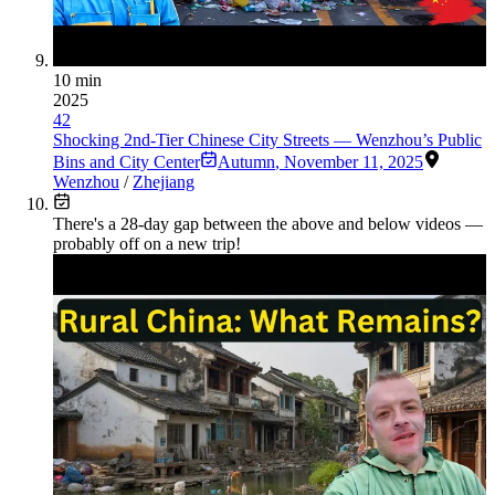
10 min
2025
42
Shocking 2nd-Tier Chinese City Streets — Wenzhou’s Public
Bins and City Center
Autumn
,
November 11, 2025
Wenzhou
/
Zhejiang
There's a
28
-day gap between the above and below videos —
probably off on a new trip!