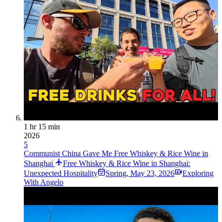
1 hr 15 min
2026
5
Communist China Gave Me Free Whiskey & Rice Wine in
Shanghai
Free Whiskey & Rice Wine in Shanghai:
Unexpected Hospitality
Spring
,
May 23, 2026
Exploring
With Angelo