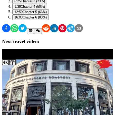
6:25
Chapter 3 (33%)
9:38
Chapter 4 (50%)
12:50
Chapter 5 (66%)
16:03
Chapter 6 (83%)
Next travel video: