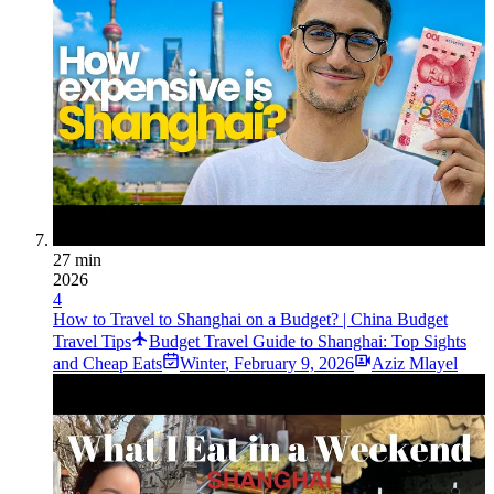
27 min
2026
4
How to Travel to Shanghai on a Budget? | China Budget
Travel Tips
Budget Travel Guide to Shanghai: Top Sights
and Cheap Eats
Winter
,
February 9, 2026
Aziz Mlayel