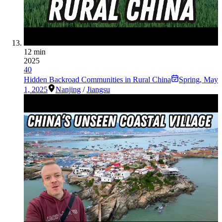
12 min
2025
40
Hidden Backroad Communities in Rural China
Spring
,
May
1, 2025
Nanjing
/
Jiangsu