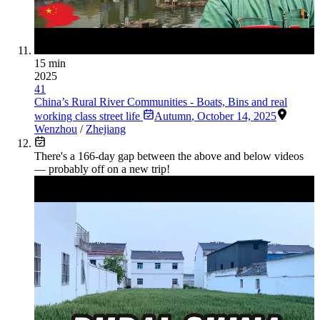
15 min
2025
41
China’s Rural River Communities - Boats, Bins and real
working class street life
Autumn
,
October 14, 2025
Wenzhou
/
Zhejiang
There's a
166
-day gap between the above and below videos
— probably off on a new trip!