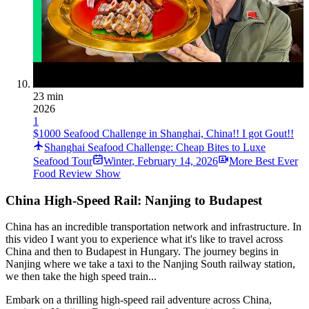
23 min
2026
1
$1000 Seafood Challenge in Shanghai, China!! I got Gout!!
Shanghai Seafood Challenge: Cheap Bites to Luxe
Seafood Tour
Winter
,
February 14, 2026
More Best Ever
Food Review Show
China High-Speed Rail: Nanjing to Budapest
China has an incredible transportation network and infrastructure. In
this video I want you to experience what it's like to travel across
China and then to Budapest in Hungary. The journey begins in
Nanjing where we take a taxi to the Nanjing South railway station,
we then take the high speed train...
Embark on a thrilling high-speed rail adventure across China,