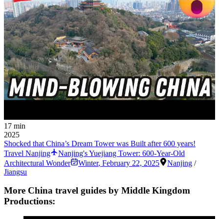
17 min
2025
Shocked that China’s Dream Tower was Built after 600 years!
Travel Nanjing
Nanjing's Yuejiang Tower: 600-Year-Old
Architectural Wonder
Winter
,
February 22, 2025
Nanjing
/
Jiangsu
More China travel guides by Middle Kingdom
Productions: