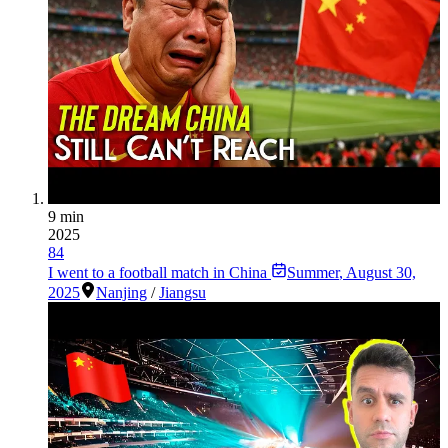
9 min
2025
84
I went to a football match in China
Summer
,
August 30,
2025
Nanjing
/
Jiangsu