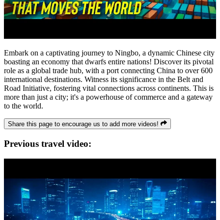
Embark on a captivating journey to Ningbo, a dynamic Chinese city
boasting an economy that dwarfs entire nations! Discover its pivotal
role as a global trade hub, with a port connecting China to over 600
international destinations. Witness its significance in the Belt and
Road Initiative, fostering vital connections across continents. This is
more than just a city; it's a powerhouse of commerce and a gateway
to the world.
Share this page to encourage us to add more videos!
Previous travel video: