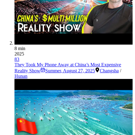
8 min
2025
83
They Took My Phone Away at China’s Most Expensive
Reality Show
Summer
,
August 27, 2025
Changsha
/
Hunan