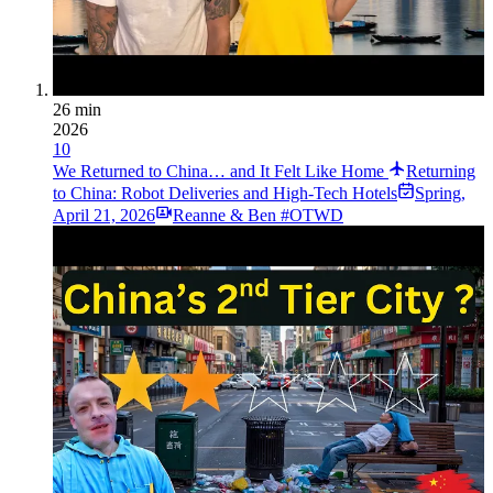
26 min
2026
10
We Returned to China… and It Felt Like Home
Returning
to China: Robot Deliveries and High-Tech Hotels
Spring
,
April 21, 2026
Reanne & Ben #OTWD