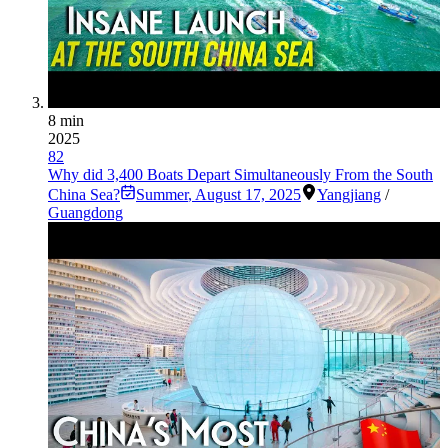
8 min
2025
82
Why did 3,400 Boats Depart Simultaneously From the South
China Sea?
Summer
,
August 17, 2025
Yangjiang
/
Guangdong