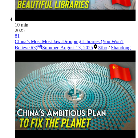
10 min
2025
81
China’s Most Most Jaw-Dropping Libraries (You Won’t
Believe #3)
Summer
,
August 13, 2025
Zibo
/
Shandong