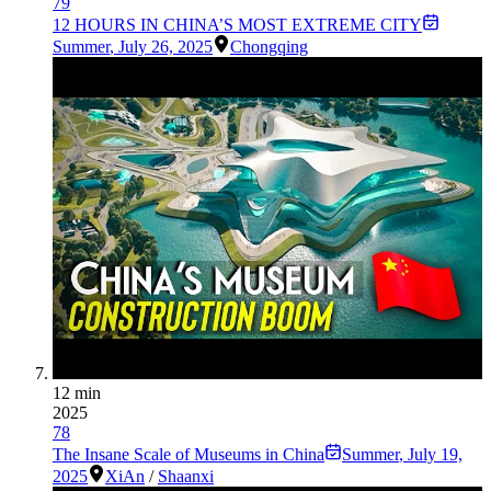
79
12 HOURS IN CHINA’S MOST EXTREME CITY
Summer
,
July 26, 2025
Chongqing
12 min
2025
78
The Insane Scale of Museums in China
Summer
,
July 19,
2025
XiAn
/
Shaanxi