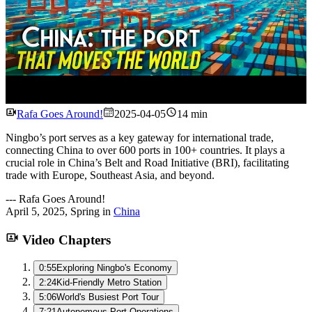
Watch
Rafa Goes Around!
2025-04-05
14 min
Ningbo’s port serves as a key gateway for international trade,
connecting China to over 600 ports in 100+ countries. It plays a
crucial role in China’s Belt and Road Initiative (BRI), facilitating
trade with Europe, Southeast Asia, and beyond.
---
Rafa Goes Around!
April 5, 2025
,
Spring
in
China
Video Chapters
0:55
Exploring Ningbo's Economy
2:24
Kid-Friendly Metro Station
5:06
World's Busiest Port Tour
7:21
Autonomous Port Operations