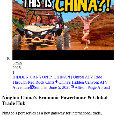
5 min
2025
1
HIDDEN CANYON In CHINA?! | Unreal ATV Ride
Through Red Rock Cliffs
China's Hidden Canyon: ATV
Adventure
Summer
,
June 5, 2025
Allison Paige Abroad
Ningbo: China's Economic Powerhouse & Global
Trade Hub
Ningbo’s port serves as a key gateway for international trade,