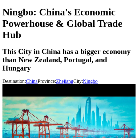
Ningbo: China's Economic
Powerhouse & Global Trade
Hub
This City in China has a bigger economy
than New Zealand, Portugal, and
Hungary
Destination:
China
Province:
Zhejiang
City:
Ningbo