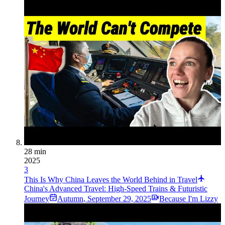
28 min
2025
3
This Is Why China Leaves the World Behind in Travel
China's Advanced Travel: High-Speed Trains & Futuristic
Journey
Autumn
,
September 29, 2025
Because I'm Lizzy