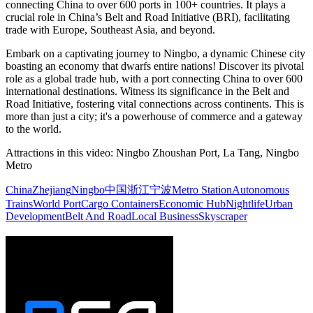
connecting China to over 600 ports in 100+ countries. It plays a
crucial role in China’s Belt and Road Initiative (BRI), facilitating
trade with Europe, Southeast Asia, and beyond.
Embark on a captivating journey to Ningbo, a dynamic Chinese city
boasting an economy that dwarfs entire nations! Discover its pivotal
role as a global trade hub, with a port connecting China to over 600
international destinations. Witness its significance in the Belt and
Road Initiative, fostering vital connections across continents. This is
more than just a city; it's a powerhouse of commerce and a gateway
to the world.
Attractions in this video:
Ningbo Zhoushan Port, La Tang, Ningbo
Metro
China
Zhejiang
Ningbo
中国
浙江
宁波
Metro Station
Autonomous
Trains
World Port
Cargo Containers
Economic Hub
Nightlife
Urban
Development
Belt And Road
Local Business
Skyscraper