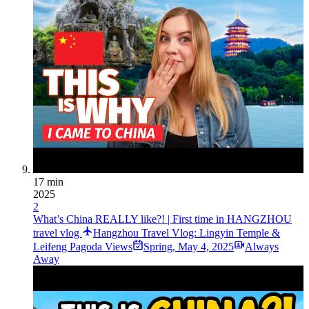
17 min
2025
2
What’s China REALLY like?! | First time in HANGZHOU
travel vlog
Hangzhou Travel Vlog: Lingyin Temple &
Leifeng Pagoda Views
Spring
,
May 4, 2025
Always
Away