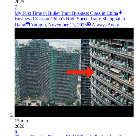
2025
7
My First Time in Bullet Train Business Class in China
Business Class on China's High Speed Train: Shanghai to
Hang
Autumn
,
November 13, 2025
Always Away
15 min
2026
6