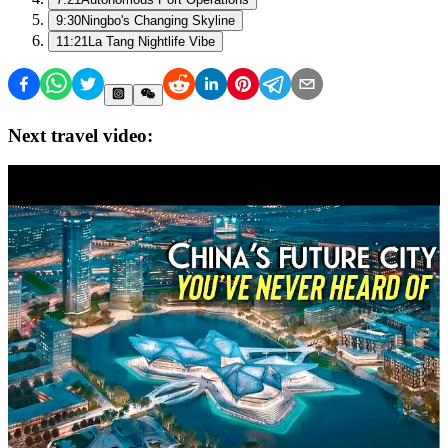
9:30
Ningbo's Changing Skyline
11:21
La Tang Nightlife Vibe
Next travel video: