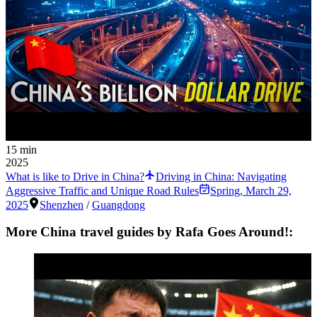
15 min
2025
What is like to Drive in China?
Driving in China: Navigating
Aggressive Traffic and Unique Road Rules
Spring
,
March 29,
2025
Shenzhen
/
Guangdong
More China travel guides by Rafa Goes Around!: