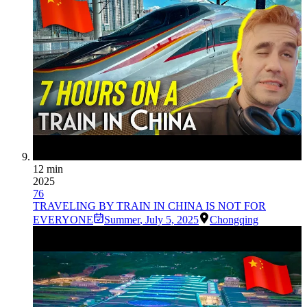
12 min
2025
76
TRAVELING BY TRAIN IN CHINA IS NOT FOR
EVERYONE
Summer
,
July 5, 2025
Chongqing