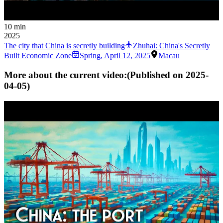
10 min
2025
The city that China is secretly building
Zhuhai: China's Secretly
Built Economic Zone
Spring
,
April 12, 2025
Macau
More about the current video:
(Published on
2025-
04-05
)