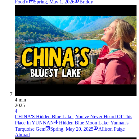
FoodV
Spring
,
May 1, 2026
Briddy
4 min
2025
4
CHINA'S Hidden Blue Lake | You've Never Heard Of This
Place In YUNNAN
Hidden Blue Moon Lake: Yunnan's
Turquoise Gem
Spring
,
May 20, 2025
Allison Paige
Abroad