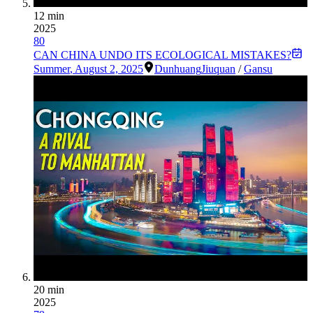
12 min
2025
80
CAN CHINA UNDO ITS ECOLOGICAL MISTAKES?
Summer
,
August 2, 2025
Dunhuang
Jiuquan
/
Gansu
20 min
2025