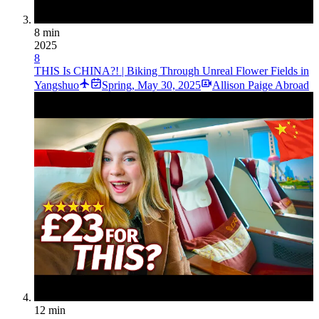
8 min
2025
8
THIS Is CHINA?! | Biking Through Unreal Flower Fields in
Yangshuo
Spring
,
May 30, 2025
Allison Paige Abroad
12 min