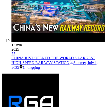
13 min
2025
75
CHINA JUST OPENED THE WORLD'S LARGEST
HIGH-SPEED RAILWAY STATION
Summer
,
July 1,
2025
Chongqing