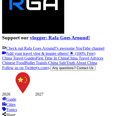
Support our
vlogger: Rafa Goes Around!
Check out
Rafa Goes Around!
's awesome YouTube channel
Add your travel vlog & inspire others! 🌟 (100% Free)
China Travel Guides
First Time In China
China Travel Advices
Chinese Food
Bullet Train
Is China Safe
Truth About China
Follow us on Twitter(x.com)
-
Any questions? Contact Us
2026
2027
Guide
Cities
Topics
Share