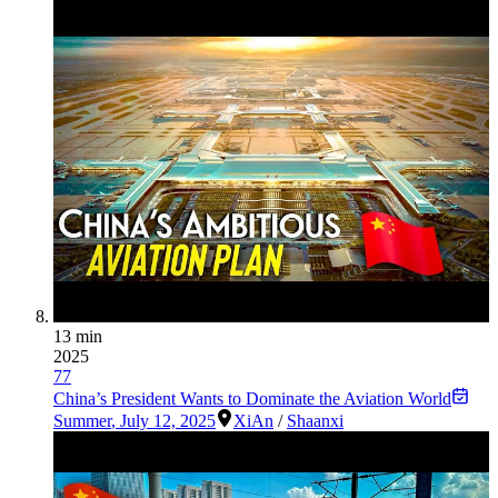
13 min
2025
77
China’s President Wants to Dominate the Aviation World
Summer
,
July 12, 2025
XiAn
/
Shaanxi