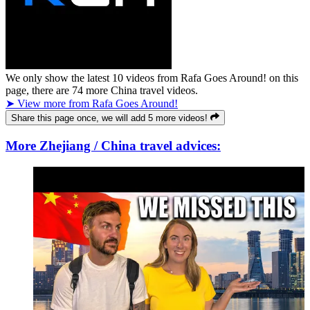
We only show the latest
10
videos from
Rafa Goes Around!
on this
page, there are
74
more China travel videos.
➤ View more from Rafa Goes Around!
Share this page once, we will add 5 more videos!
More Zhejiang / China travel advices: