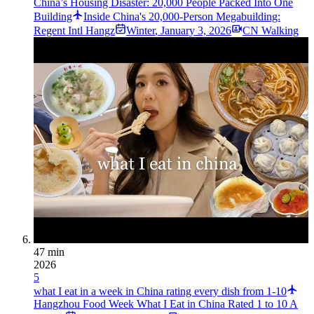
China’s Housing Disaster: 20,000 People Packed Into One
Building
Inside China's 20,000-Person Megabuilding:
Regent Intl Hangz
Winter
,
January 3, 2026
CN Walking
47 min
2026
5
what I eat in a week in China rating every dish from 1-10
Hangzhou Food Week What I Eat in China Rated 1 to 10 A