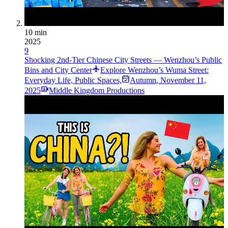
10 min
2025
9
Shocking 2nd-Tier Chinese City Streets — Wenzhou’s Public
Bins and City Center
Explore Wenzhou’s Wuma Street:
Everyday Life, Public Spaces,
Autumn
,
November 11,
2025
Middle Kingdom Productions