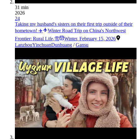
31 min
2026
24
Taking my husband's sisters on their first trip outside of their
hometown! ✈️
Winter Road Trip on China's Northwest
Frontier: Rural Life,雪
Winter
,
February 15, 2026
Lanzhou
Yinchuan
Dunhuang
/
Gansu