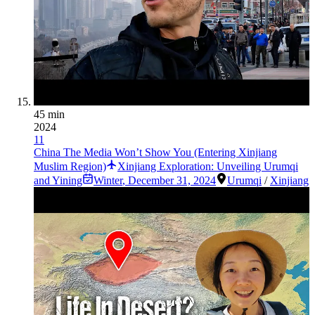
45 min
2024
11
China The Media Won’t Show You (Entering Xinjiang
Muslim Region)
Xinjiang Exploration: Unveiling Urumqi
and Yining
Winter
,
December 31, 2024
Urumqi
/
Xinjiang