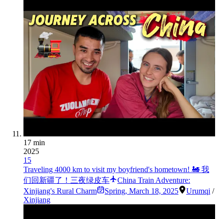
17 min
2025
15
Traveling 4000 km to visit my boyfriend's hometown! 🚂 我
们回新疆了！三夜绿皮车
China Train Adventure:
Xinjiang's Rural Charm
Spring
,
March 18, 2025
Urumqi
/
Xinjiang