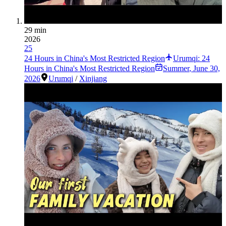
29 min
2026
25
24 Hours in China's Most Restricted Region
Urumqi: 24
Hours in China's Most Restricted Region
Summer
,
June 30,
2026
Urumqi
/
Xinjiang