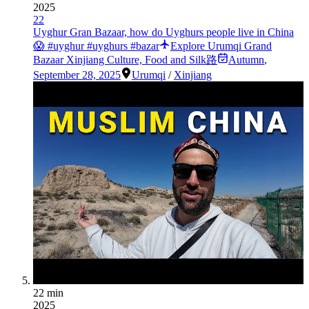
2025
22
Uyghur Gran Bazaar, how do Uyghurs people live in China
😱 #uyghur #uyghurs #bazar
Explore Urumqi Grand
Bazaar Xinjiang Culture, Food and Silk路
Autumn
,
September 28, 2025
Urumqi
/
Xinjiang
22 min
2025