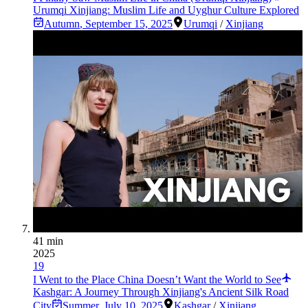
Urumqi Xinjiang: Muslim Life and Uyghur Culture Explored
Autumn
,
September 15, 2025
Urumqi
/
Xinjiang
41 min
2025
19
I Went to the Place China Doesn’t Want the World to See
Kashgar: A Journey Through Xinjiang's Ancient Silk Road
City
Summer
,
July 10, 2025
Kashgar
/
Xinjiang