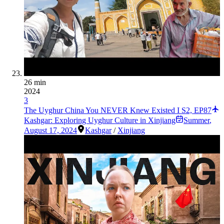
26 min
2024
3
The Uyghur China You NEVER Knew Existed I S2, EP87
Kashgar: Exploring Uyghur Culture in Xinjiang
Summer
,
August 17, 2024
Kashgar
/
Xinjiang