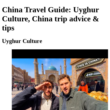
China Travel Guide: Uyghur
Culture, China trip advice &
tips
Uyghur Culture