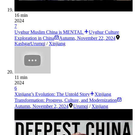
16 min
2024
7
Uyghur Muslim China is MENTAL
Uyghur Culture
Exploration in China
Autumn
,
November 22, 2024
Kashgar
Urumqi
/
Xinjiang
11 min
2024
6
Xinjiang’s Evolution: The Untold Story
Xinjiang
Transformation: Progress, Culture, and Modernization
Autumn
,
November 2, 2024
Urumqi
/
Xinjiang