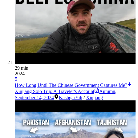
29 min
2024
5
How Long Until The Chinese Government Captures Me?
Xinjiang Solo Trip: A Traveler's Account
Autumn
,
September 14, 2024
Kashgar
Yili
/
Xinjiang