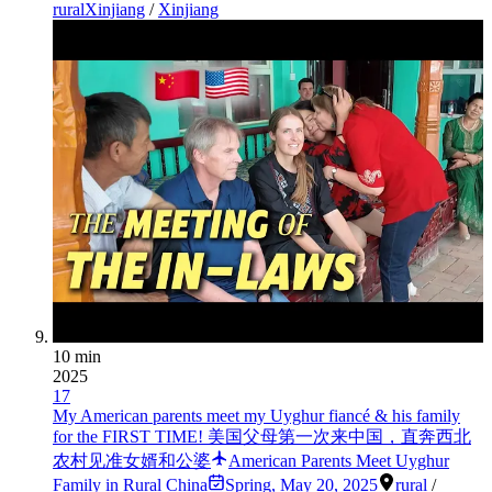
ruralXinjiang
/
Xinjiang
10 min
2025
17
My American parents meet my Uyghur fiancé & his family
for the FIRST TIME! 美国父母第一次来中国，直奔西北
农村见准女婿和公婆
American Parents Meet Uyghur
Family in Rural China
Spring
,
May 20, 2025
rural
/