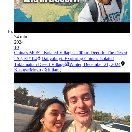
34 min
2024
10
China's MOST Isolated Village - 200km Deep In The Desert
I S2, EP104
Dailyabuyi: Exploring China's Isolated
Taklamakan Desert Village
Winter
,
December 21, 2024
Kashgar
Moyu
/
Xinjiang