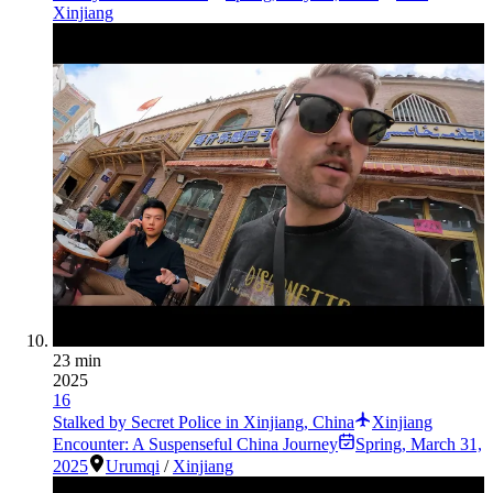
Xinjiang
23 min
2025
16
Stalked by Secret Police in Xinjiang, China
Xinjiang
Encounter: A Suspenseful China Journey
Spring
,
March 31,
2025
Urumqi
/
Xinjiang