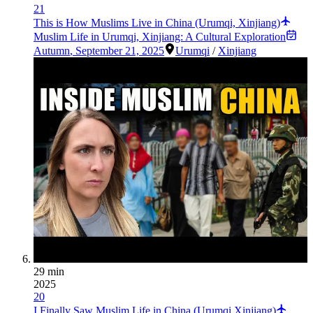
21
This is How Muslims Live in China (Urumqi, Xinjiang)
Muslim Life in Urumqi, Xinjiang: A Cultural Exploration
Autumn
,
September 21, 2025
Urumqi
/
Xinjiang
29 min
2025
20
I Finally Saw Muslim Life in China (Urumqi Xinjiang)