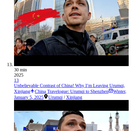
30 min
2025
13
Unbelievable Contrast of China! Why I’m Leaving Urumqi,
Xinjiang
China Travelogue: Urumqi to Shenzhen
Winter
,
January 5, 2025
Urumqi
/
Xinjiang