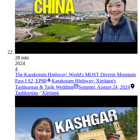
28 min
2024
4
The Karakorum Highway: World's MOST Diverse Mountain
Pass I S2, EP88
Karakoram Highway: Xinjiang's
Tashkurgan & Tajik Wedding
Summer
,
August 24, 2024
Tashkurgan
/
Xinjiang