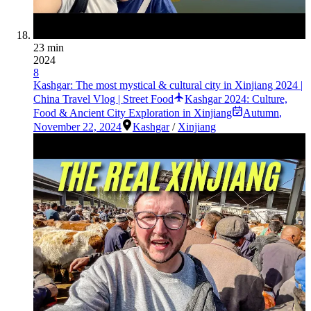
23 min
2024
8
Kashgar: The most mystical & cultural city in Xinjiang 2024 |
China Travel Vlog | Street Food
Kashgar 2024: Culture,
Food & Ancient City Exploration in Xinjiang
Autumn
,
November 22, 2024
Kashgar
/
Xinjiang