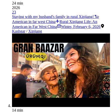
24 min
2026
23
Staying with my husband's family in rural Xinjiang! 🐑
American in far west China
Rural Xinjiang Life: An
American in Far West China
Winter
,
February 6, 2026
Kashgar
/
Xinjiang
14 min