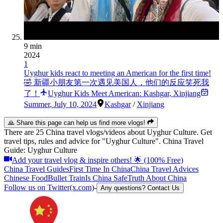
9 min
2024
1
Uyghur kids react to meeting an American for the first time!
🤣 新疆小朋友第一次遇见美国人，他们的反应笑死我
了！
Uyghur Kids Meet American: Kashgar, Xinjiang
Summer
,
July 10, 2024
Kashgar
/
Xinjiang
🙏 Share this page can help us find more vlogs!
There are 25 China travel vlogs/videos about Uyghur Culture. Get
travel tips, rules and advice for "Uyghur Culture". China Travel
Guide: Uyghur Culture
Add your travel vlog & inspire others! 🌟 (100% Free)
China Travel Guides
First Time In China
China Travel Advices
Chinese Food
Bullet Train
Is China Safe
Truth About China
Follow us on Twitter(x.com)
-
Any questions? Contact Us