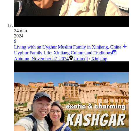
24 min
2024
9
Living with an Uyghur Muslim Family in Xinjiang, China
Uyghur Family Life: Xinjiang Culture and Traditions
Autumn
,
November 27, 2024
Urumqi
/
Xinjiang