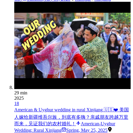
29 min
2025
18
American & Uyghur wedding in rural Xinjiang 🇺🇸❤️ 美国
人嫁给新疆维吾尔族，到底有多嗨？亲戚朋友跨越万里
而来，见证我们的农村婚礼！
American-Uyghur
Wedding: Rural Xinjiang
Spring
,
May 25, 2025