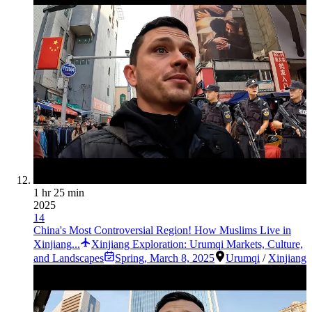
1 hr 25 min
2025
14
China's Most Controversial Region! How Muslims Live in
Xinjiang...
Xinjiang Exploration: Urumqi Markets, Culture,
and Landscapes
Spring
,
March 8, 2025
Urumqi
/
Xinjiang