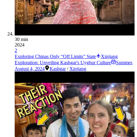
30 min
2024
2
Exploring Chinas Only “Off Limits” State
Xinjiang
Exploration: Unveiling Kashgar's Uyghur Culture
Summer
,
August 4, 2024
Kashgar
/
Xinjiang