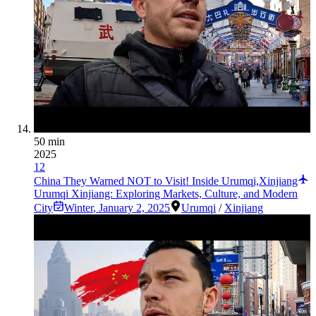
50 min
2025
12
China They Warned NOT to Visit! Inside Urumqi,Xinjiang
Urumqi Xinjiang: Exploring Markets, Culture, and Modern
City
Winter
,
January 2, 2025
Urumqi
/
Xinjiang