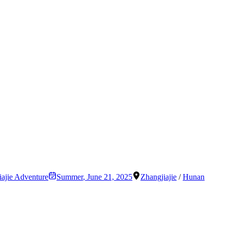
iajie Adventure
Summer
,
June 21, 2025
Zhangjiajie
/
Hunan