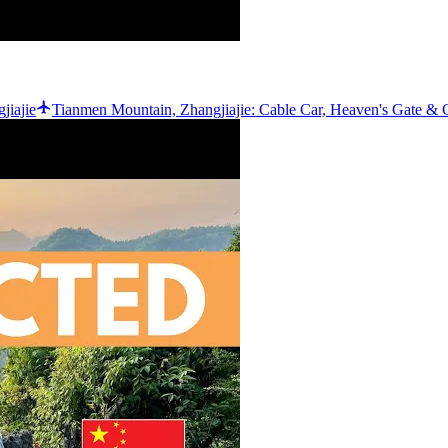
jiajie
Tianmen Mountain, Zhangjiajie: Cable Car, Heaven's Gate & C