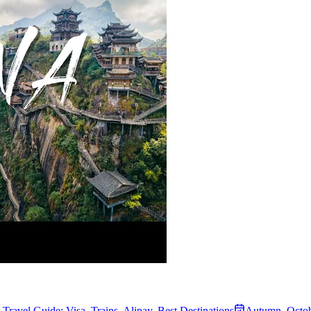
Travel Guide: Visa, Trains, Alipay, Best Destinations
Autumn
,
Octob