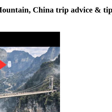
untain, China trip advice & ti