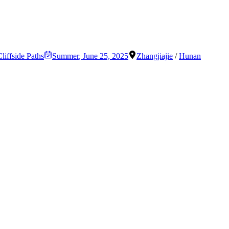
liffside Paths
Summer
,
June 25, 2025
Zhangjiajie
/
Hunan