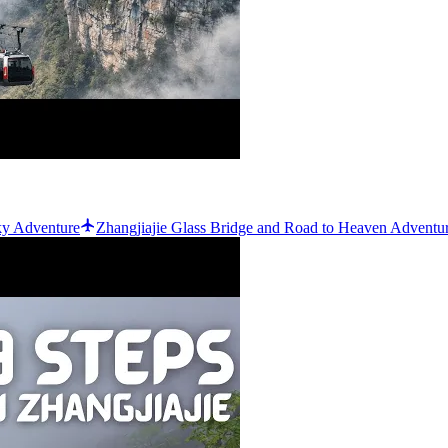
ky Adventure
Zhangjiajie Glass Bridge and Road to Heaven Adventu