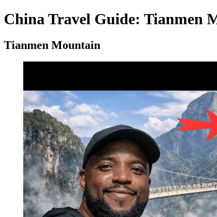
China Travel Guide: Tianmen Mo
Tianmen Mountain