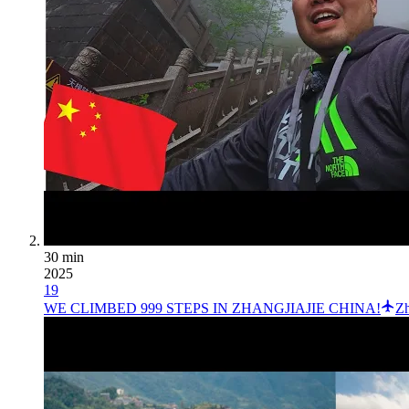
30 min
2025
19
WE CLIMBED 999 STEPS IN ZHANGJIAJIE CHINA!
Zh