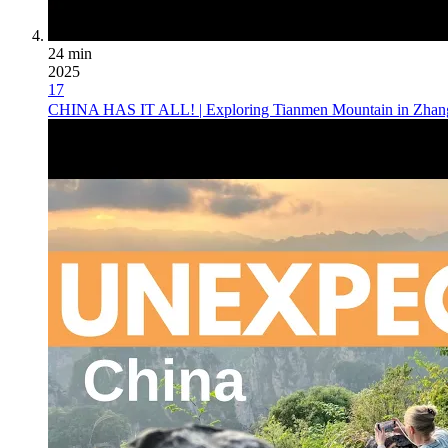
24 min
2025
17
CHINA HAS IT ALL! | Exploring Tianmen Mountain in Zhang