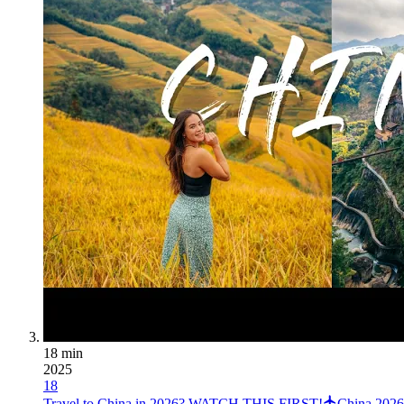
18 min
2025
18
Travel to China in 2026? WATCH THIS FIRST!
China 2026 