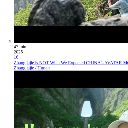
47 min
2025
16
Zhangjiajie is NOT What We Expected CHINA's AVATAR MO
Zhangjiajie
/
Hunan