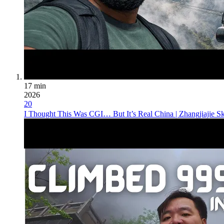
17 min
2026
20
I Thought This Was CGI… But It’s Real China | Zhangjiajie S