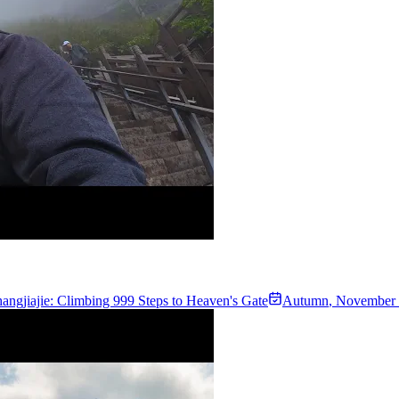
angjiajie: Climbing 999 Steps to Heaven's Gate
Autumn
,
November 