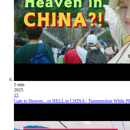
5 min
2025
15
Gate to Heaven…or HELL in CHINA | Tianmenshan Whil