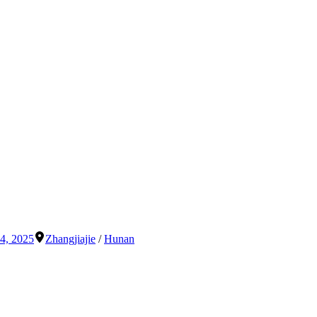
4, 2025
Zhangjiajie
/
Hunan