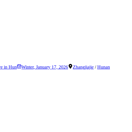
re in Hun
Winter
,
January 17, 2026
Zhangjiajie
/
Hunan