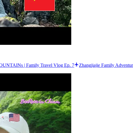
UNTAINs | Family Travel Vlog Ep. 7
Zhangjiajie Family Adventu