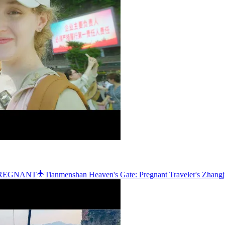
e PREGNANT
Tianmenshan Heaven's Gate: Pregnant Traveler's Zhangj