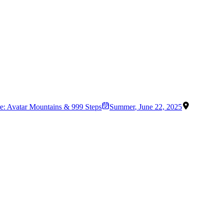
re: Avatar Mountains & 999 Steps
Summer
,
June 22, 2025