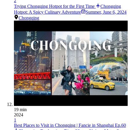
2
Trying Chongqing Hotpot for the First Time
Chongqing
Hotpot: A Spicy Culinary Adventure
Summer
,
June 6, 2024
Chongqing
19 min
2024
1
Best Places to Visit in Chongqing | Fancie in Shanghai Ep.60