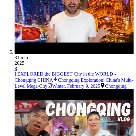
31 min
2025
8
I EXPLORED the BIGGEST City in the WORLD -
Chongqing CHINA
Chongqing Exploration: China's Multi-
Level Mega-City
Winter
,
February 9, 2025
Chongqing