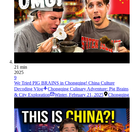
21 min
2025
9
We Tried PIG BRAINS in Chongqing! China Culture
Decoding Vlog
Chongqing Culinary Adventure: Pig Brains
& City Exploration
Winter
,
February 21, 2025
Chongqing