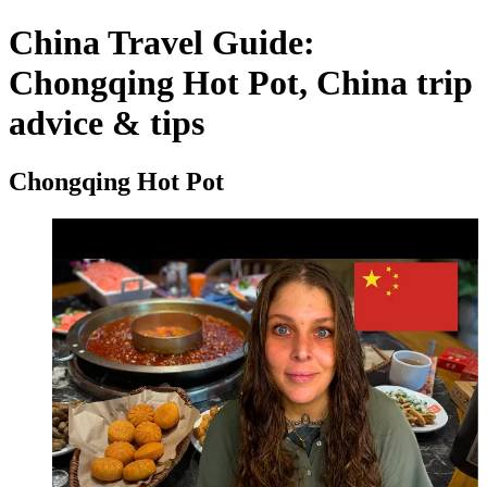
China Travel Guide:
Chongqing Hot Pot, China trip
advice & tips
Chongqing Hot Pot