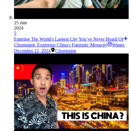
25 min
2024
5
Entering The World’s Largest City You’ve Never Heard Of
Chongqing: Exploring China's Futuristic Megacity
Winter
,
December 22, 2024
Chongqing