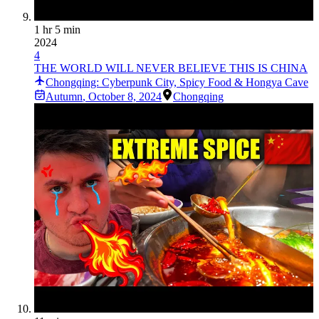
1 hr 5 min
2024
4
THE WORLD WILL NEVER BELIEVE THIS IS CHINA
Chongqing: Cyberpunk City, Spicy Food & Hongya Cave
Autumn
,
October 8, 2024
Chongqing