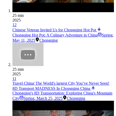
25 min
2025
12
Chinese Veteran Invited Us for Chongqing Hot Pot
Chongqing Hot Pot: A Culinary Adventure in China
Spring
,
May 11, 2025
Chongqing
25 min
2025
11
Travel China| The World's largest City You’ve Never Seen!
8D Transport MADNESS In Chongqing China
Chongqing's 8D Transportation: Exploring China's Mountain
City
Spring
,
March 25, 2025
Chongqing