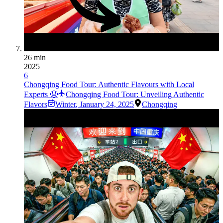
26 min
2025
6
Chongqing Food Tour: Authentic Flavours with Local
Experts 🤤
Chongqing Food Tour: Unveiling Authentic
Flavors
Winter
,
January 24, 2025
Chongqing