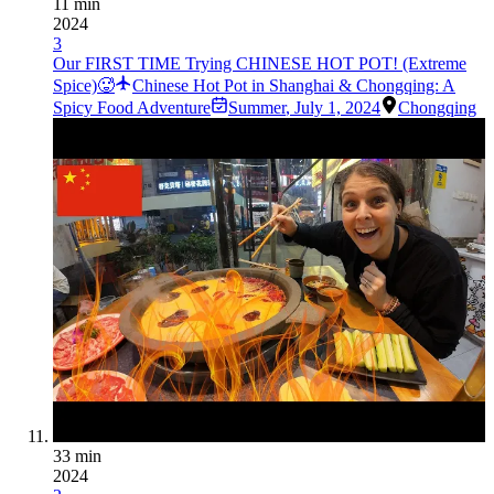
11 min
2024
3
Our FIRST TIME Trying CHINESE HOT POT! (Extreme
Spice)🥵
Chinese Hot Pot in Shanghai & Chongqing: A
Spicy Food Adventure
Summer
,
July 1, 2024
Chongqing
33 min
2024