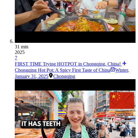
31 min
2025
7
FIRST TIME Trying HOTPOT in Chongqing, China!
Chongqing Hot Pot: A Spicy First Taste of China
Winter
,
January 31, 2025
Chongqing