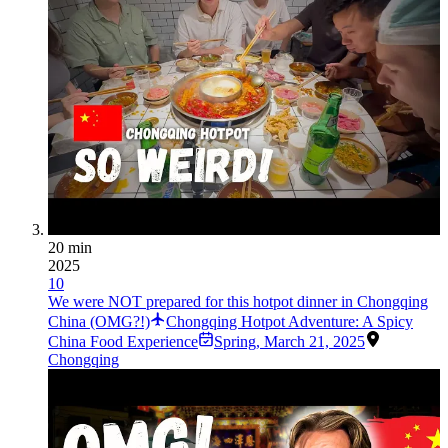
20 min
2025
10
We were NOT prepared for this hotpot dinner in Chongqing
China (OMG?!)
Chongqing Hotpot Adventure: A Spicy
China Food Experience
Spring
,
March 21, 2025
Chongqing