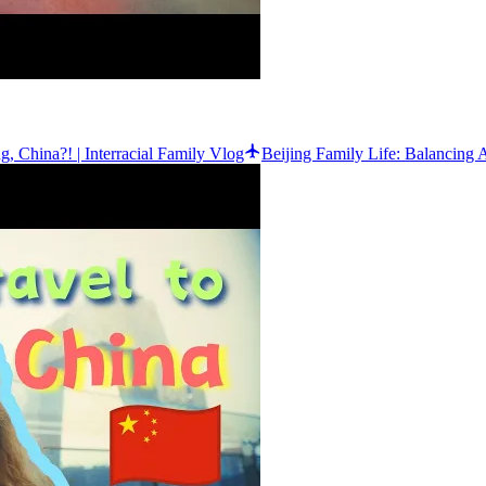
 China?! | Interracial Family Vlog
Beijing Family Life: Balancing