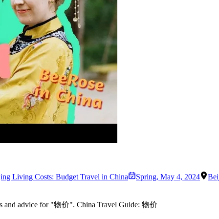
jing Living Costs: Budget Travel in China
Spring
,
May 4, 2024
Bei
rules and advice for "物价". China Travel Guide: 物价