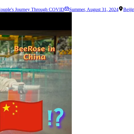
Couple's Journey Through COVID
Summer
,
August 31, 2024
Beiji