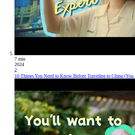
7 min
2024
2
10 Things You Need to Know Before Traveling to China (You 