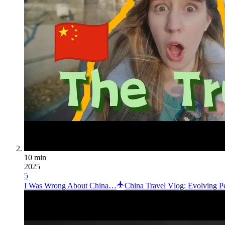
10 min
2025
5
I Was Wrong About China…
China Travel Vlog: Evolving Pe