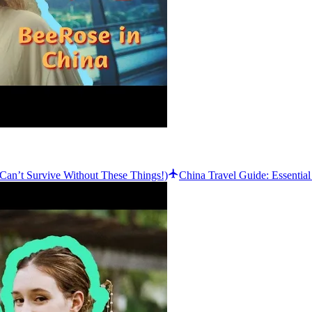
Can’t Survive Without These Things!)
China Travel Guide: Essentia