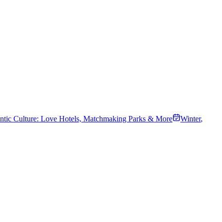
tic Culture: Love Hotels, Matchmaking Parks & More
Winter
,