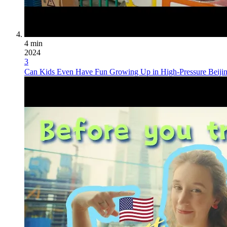
4 min
2024
3
Can Kids Even Have Fun Growing Up in High-Pressure Beijing,