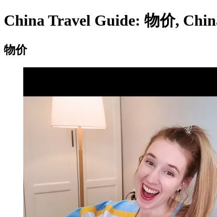
China Travel Guide: 物价, China 
物价