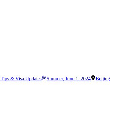
l Tips & Visa Updates
Summer
,
June 1, 2024
Beijing