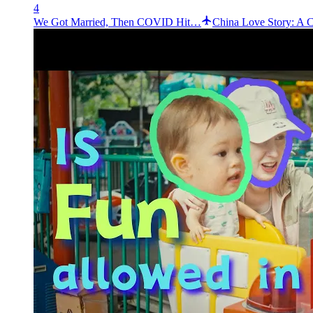
4
We Got Married, Then COVID Hit…
China Love Story: A 