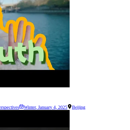
rspectives
Winter
,
January 4, 2025
Beijing