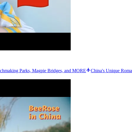
chmaking Parks, Magpie Bridges, and MORE
China's Unique Roman