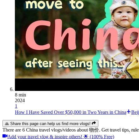
8 min
2024
1
How I Have Saved Over $50,000 in Two Years in China
Bei
🙏 Share this page can help us find more vlogs!
There are 6 China travel vlogs/videos about 物价. Get travel tips, 
Add your travel vlog & inspire others! 🌟 (100% Free)