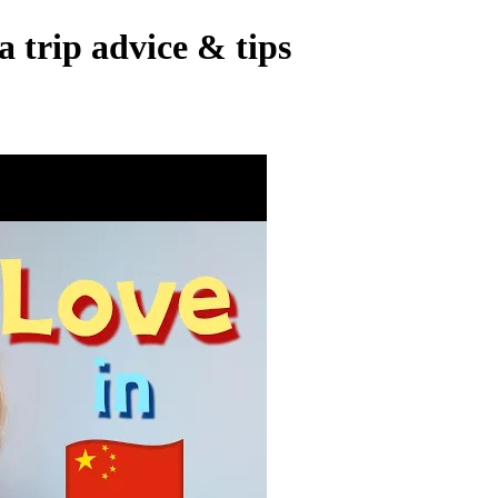
trip advice & tips