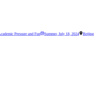
 Academic Pressure and Fun
Summer
,
July 18, 2024
Beijing