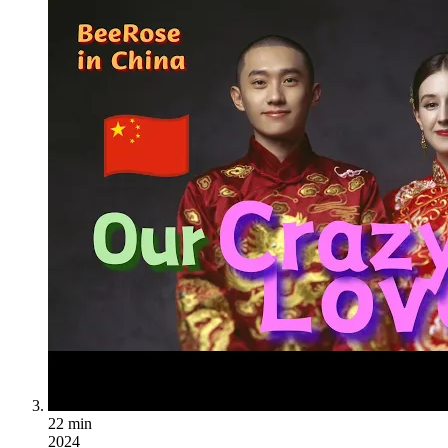
22 min
2024