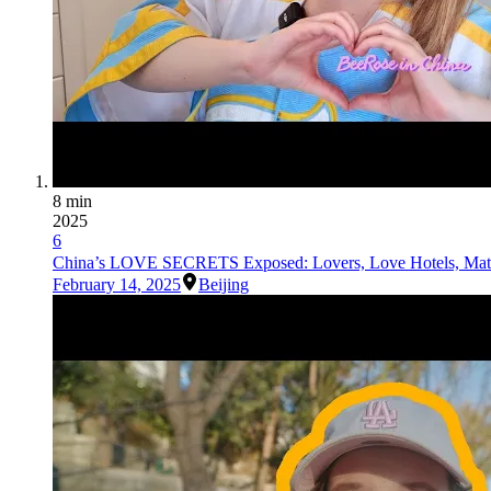
8 min
2025
6
China’s LOVE SECRETS Exposed: Lovers, Love Hotels, Mat
February 14, 2025
Beijing