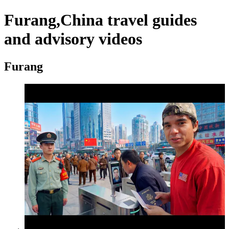
Furang,China travel guides
and advisory videos
Furang