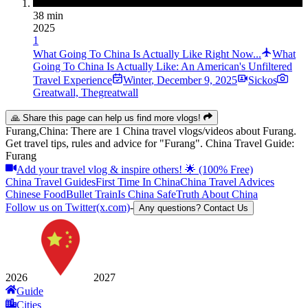
38 min
2025
1
What Going To China Is Actually Like Right Now...
What
Going To China Is Actually Like: An American's Unfiltered
Travel Experience
Winter
,
December 9, 2025
Sickos
Greatwall, Thegreatwall
🙏 Share this page can help us find more vlogs!
Furang,China: There are 1 China travel vlogs/videos about Furang.
Get travel tips, rules and advice for "Furang". China Travel Guide:
Furang
Add your travel vlog & inspire others! 🌟 (100% Free)
China Travel Guides
First Time In China
China Travel Advices
Chinese Food
Bullet Train
Is China Safe
Truth About China
Follow us on Twitter(x.com)
-
Any questions? Contact Us
2026
2027
Guide
Cities