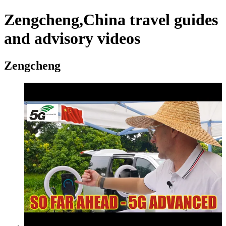
Zengcheng,China travel guides
and advisory videos
Zengcheng