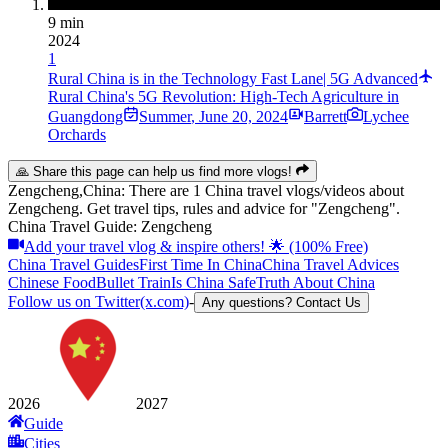
9 min
2024
1
Rural China is in the Technology Fast Lane| 5G Advanced
Rural China's 5G Revolution: High-Tech Agriculture in
Guangdong
Summer
,
June 20, 2024
Barrett
Lychee
Orchards
🙏 Share this page can help us find more vlogs!
Zengcheng,China: There are 1 China travel vlogs/videos about
Zengcheng. Get travel tips, rules and advice for "Zengcheng".
China Travel Guide: Zengcheng
Add your travel vlog & inspire others! 🌟 (100% Free)
China Travel Guides
First Time In China
China Travel Advices
Chinese Food
Bullet Train
Is China Safe
Truth About China
Follow us on Twitter(x.com)
-
Any questions? Contact Us
2026
2027
Guide
Cities