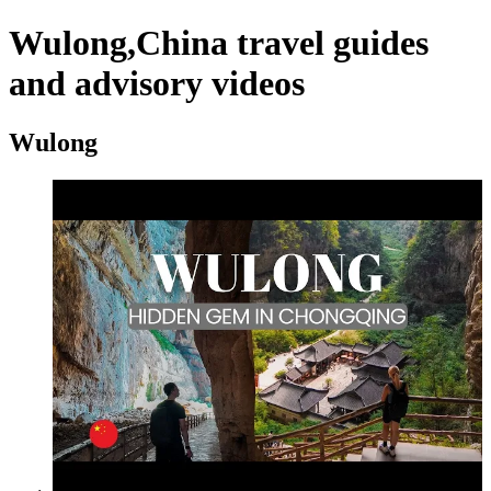
Wulong,China travel guides
and advisory videos
Wulong