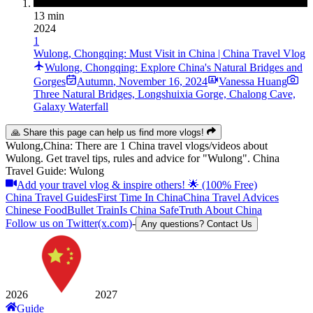
13 min
2024
1
Wulong, Chongqing: Must Visit in China | China Travel Vlog
Wulong, Chongqing: Explore China's Natural Bridges and
Gorges
Autumn
,
November 16, 2024
Vanessa Huang
Three Natural Bridges, Longshuixia Gorge, Chalong Cave,
Galaxy Waterfall
🙏 Share this page can help us find more vlogs!
Wulong,China: There are 1 China travel vlogs/videos about
Wulong. Get travel tips, rules and advice for "Wulong". China
Travel Guide: Wulong
Add your travel vlog & inspire others! 🌟 (100% Free)
China Travel Guides
First Time In China
China Travel Advices
Chinese Food
Bullet Train
Is China Safe
Truth About China
Follow us on Twitter(x.com)
-
Any questions? Contact Us
2026
2027
Guide