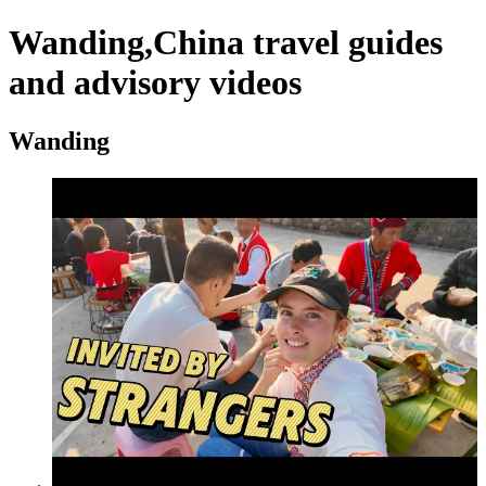
Wanding,China travel guides
and advisory videos
Wanding