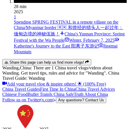
28 min
2025
1
Spending SPRING FESTIVAL in a remote village on the
China/Myanmar border 🇲🇲 和曾经的猎头人一起过年：
缅甸边境的神秘佤族！
China's Yunnan Province: Spring
Festival with the Wa People
Winter
,
February 7, 2025
Katherine's Journey to the East 阳离子东游记
Jingmai
Mountain
🙏 Share this page can help us find more vlogs!
Wanding,China: There are 1 China travel vlogs/videos about
Wanding. Get travel tips, rules and advice for "Wanding". China
Travel Guide: Wanding
Add your travel vlog & inspire others! 🌟 (100% Free)
China Travel Guides
First Time In China
China Travel Advices
Chinese Food
Bullet Train
Is China Safe
Truth About China
Follow us on Twitter(x.com)
-
Any questions? Contact Us