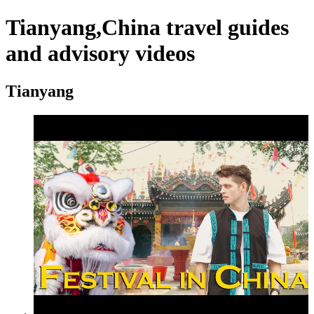
Tianyang,China travel guides
and advisory videos
Tianyang