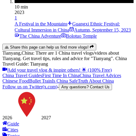
10 min
2023
1
A Festival in the Mountains
Guangxi Ethnic Festival:
Cultural Immersion in China
Autumn
,
September 15, 2023
The China Adventure
Bolotuo Temple
🙏 Share this page can help us find more vlogs!
Tianyang,China: There are 1 China travel vlogs/videos about
Tianyang. Get travel tips, rules and advice for "Tianyang". China
Travel Guide: Tianyang
Add your travel vlog & inspire others! 🌟 (100% Free)
China Travel Guides
First Time In China
China Travel Advices
Chinese Food
Bullet Train
Is China Safe
Truth About China
Follow us on Twitter(x.com)
-
Any questions? Contact Us
2026
2027
Guide
Cities
Topics