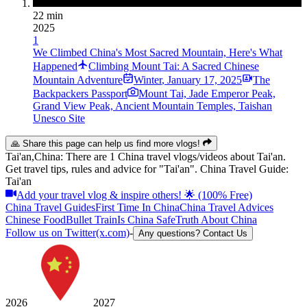
22 min
2025
1
We Climbed China's Most Sacred Mountain, Here's What
Happened
Climbing Mount Tai: A Sacred Chinese
Mountain Adventure
Winter
,
January 17, 2025
The
Backpackers Passport
Mount Tai, Jade Emperor Peak,
Grand View Peak, Ancient Mountain Temples, Taishan
Unesco Site
🙏 Share this page can help us find more vlogs!
Tai'an,China: There are 1 China travel vlogs/videos about Tai'an.
Get travel tips, rules and advice for "Tai'an". China Travel Guide:
Tai'an
Add your travel vlog & inspire others! 🌟 (100% Free)
China Travel Guides
First Time In China
China Travel Advices
Chinese Food
Bullet Train
Is China Safe
Truth About China
Follow us on Twitter(x.com)
-
Any questions? Contact Us
2026
2027