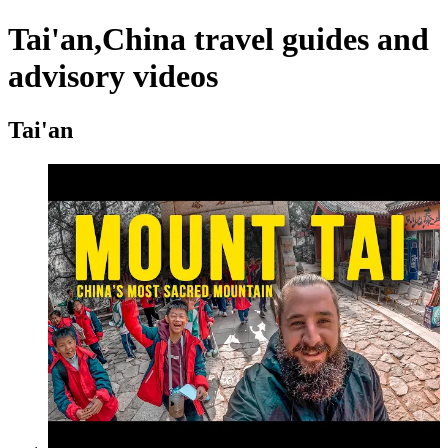
Tai'an,China travel guides and
advisory videos
Tai'an