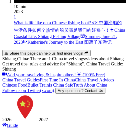
10 min
2023
1
What is life like on a Chinese fishing boat? 🐟 中国渔船的
生活条件如何？热情的船员满足我们的好奇心！
China
Coastal Life: Shitang Fishing Village
Summer
,
June 21,
2023
Katherine's Journey to the East 阳离子东游记
🙏 Share this page can help us find more vlogs!
Shitang,China: There are 1 China travel vlogs/videos about Shitang.
Get travel tips, rules and advice for "Shitang". China Travel Guide:
Shitang
Add your travel vlog & inspire others! 🌟 (100% Free)
China Travel Guides
First Time In China
China Travel Advices
Chinese Food
Bullet Train
Is China Safe
Truth About China
Follow us on Twitter(x.com)
-
Any questions? Contact Us
2026
2027
Guide