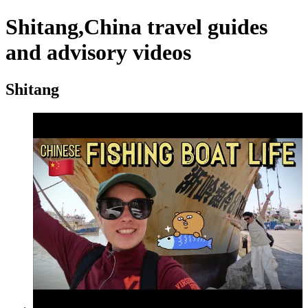
Shitang,China travel guides
and advisory videos
Shitang