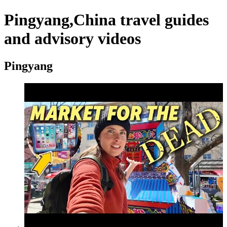
Pingyang,China travel guides
and advisory videos
Pingyang