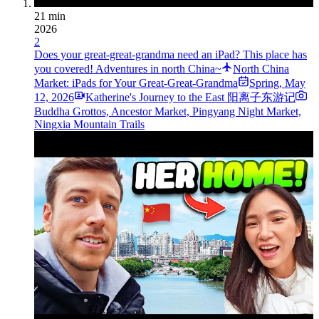
21 min
2026
2
Does your great-great-grandma need an iPad? This place has
you covered! Adventures in north China~
North China
Market: iPads for Your Great-Great-Grandma
Spring
,
May
12, 2026
Katherine's Journey to the East 阳离子东游记
Buddha Grottos, Ancestor Market, Pingyang Night Market,
Ningxia Mountain Trails