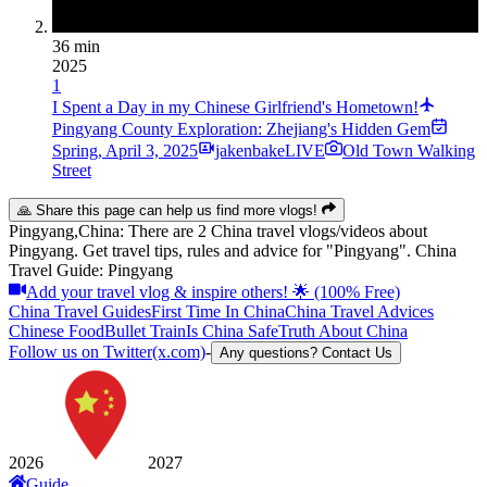
36 min
2025
1
I Spent a Day in my Chinese Girlfriend's Hometown!
Pingyang County Exploration: Zhejiang's Hidden Gem
Spring
,
April 3, 2025
jakenbakeLIVE
Old Town Walking
Street
🙏 Share this page can help us find more vlogs!
Pingyang,China: There are 2 China travel vlogs/videos about
Pingyang. Get travel tips, rules and advice for "Pingyang". China
Travel Guide: Pingyang
Add your travel vlog & inspire others! 🌟 (100% Free)
China Travel Guides
First Time In China
China Travel Advices
Chinese Food
Bullet Train
Is China Safe
Truth About China
Follow us on Twitter(x.com)
-
Any questions? Contact Us
2026
2027
Guide