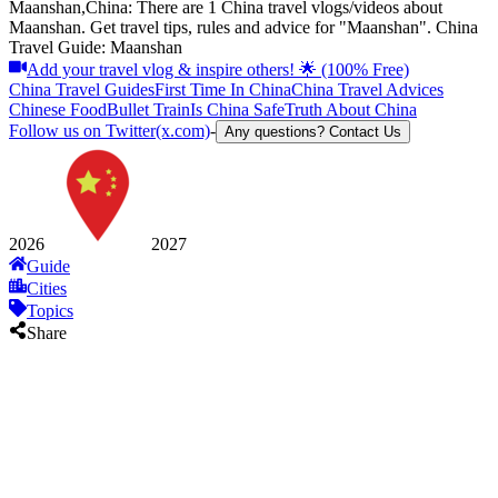
Maanshan,China: There are 1 China travel vlogs/videos about
Maanshan. Get travel tips, rules and advice for "Maanshan". China
Travel Guide: Maanshan
Add your travel vlog & inspire others! 🌟 (100% Free)
China Travel Guides
First Time In China
China Travel Advices
Chinese Food
Bullet Train
Is China Safe
Truth About China
Follow us on Twitter(x.com)
-
Any questions? Contact Us
2026
2027
Guide
Cities
Topics
Share