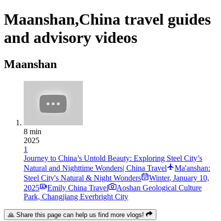
Maanshan,China travel guides
and advisory videos
Maanshan
8 min
2025
1
Journey to China’s Untold Beauty: Exploring Steel City’s
Natural and Nighttime Wonders| China Travel
Ma'anshan:
Steel City's Natural & Night Wonders
Winter
,
January 10,
2025
Emily China Travel
Aoshan Geological Culture
Park, Changjiang Everbright City
🙏 Share this page can help us find more vlogs!