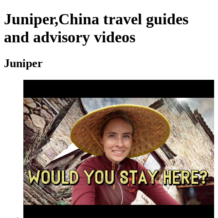
Juniper,China travel guides
and advisory videos
Juniper