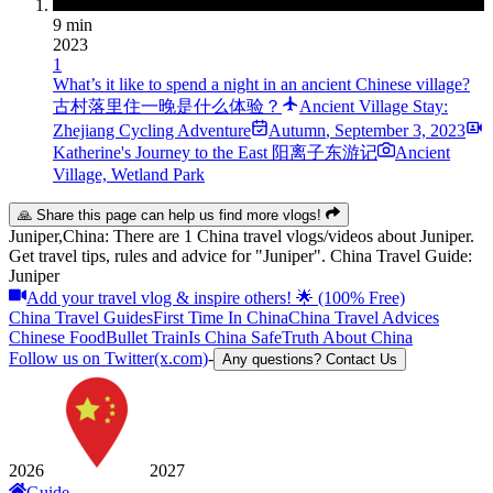
9 min
2023
1
What’s it like to spend a night in an ancient Chinese village?
古村落里住一晚是什么体验？
Ancient Village Stay:
Zhejiang Cycling Adventure
Autumn
,
September 3, 2023
Katherine's Journey to the East 阳离子东游记
Ancient
Village, Wetland Park
🙏 Share this page can help us find more vlogs!
Juniper,China: There are 1 China travel vlogs/videos about Juniper.
Get travel tips, rules and advice for "Juniper". China Travel Guide:
Juniper
Add your travel vlog & inspire others! 🌟 (100% Free)
China Travel Guides
First Time In China
China Travel Advices
Chinese Food
Bullet Train
Is China Safe
Truth About China
Follow us on Twitter(x.com)
-
Any questions? Contact Us
2026
2027
Guide