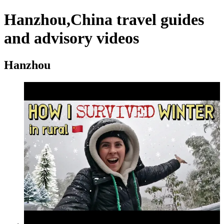
Hanzhou,China travel guides
and advisory videos
Hanzhou