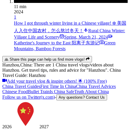
11 min
2024
1
How I got through winter living in a Chinese village! ❄️ 美国
人入住中国农村，怎么熬过冬天！
Rural China Winter:
Village Life and Scenery
Spring
,
March 21, 2024
Katherine's Journey to the East 阳离子东游记
Green
Mountains, Bamboo Forests
🙏 Share this page can help us find more vlogs!
Hanzhou,China: There are 1 China travel vlogs/videos about
Hanzhou. Get travel tips, rules and advice for "Hanzhou". China
Travel Guide: Hanzhou
Add your travel vlog & inspire others! 🌟 (100% Free)
China Travel Guides
First Time In China
China Travel Advices
Chinese Food
Bullet Train
Is China Safe
Truth About China
Follow us on Twitter(x.com)
-
Any questions? Contact Us
2026
2027