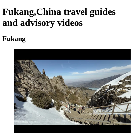
Fukang,China travel guides
and advisory videos
Fukang