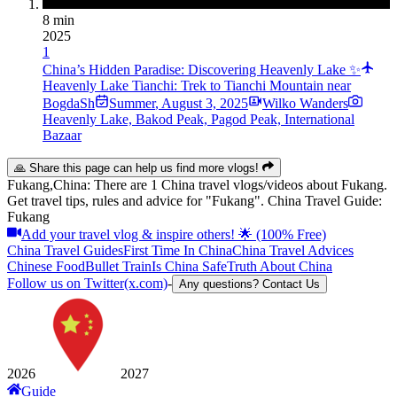
8 min
2025
1
China’s Hidden Paradise: Discovering Heavenly Lake ✨
Heavenly Lake Tianchi: Trek to Tianchi Mountain near
BogdaSh
Summer
,
August 3, 2025
Wilko Wanders
Heavenly Lake, Bakod Peak, Pagod Peak, International
Bazaar
🙏 Share this page can help us find more vlogs!
Fukang,China: There are 1 China travel vlogs/videos about Fukang.
Get travel tips, rules and advice for "Fukang". China Travel Guide:
Fukang
Add your travel vlog & inspire others! 🌟 (100% Free)
China Travel Guides
First Time In China
China Travel Advices
Chinese Food
Bullet Train
Is China Safe
Truth About China
Follow us on Twitter(x.com)
-
Any questions? Contact Us
2026
2027
Guide