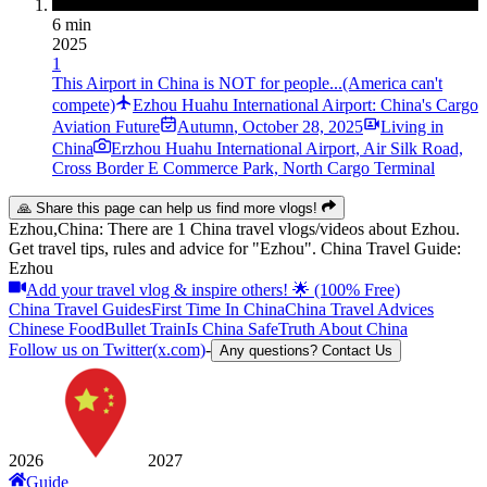
6 min
2025
1
This Airport in China is NOT for people...(America can't
compete)
Ezhou Huahu International Airport: China's Cargo
Aviation Future
Autumn
,
October 28, 2025
Living in
China
Erzhou Huahu International Airport, Air Silk Road,
Cross Border E Commerce Park, North Cargo Terminal
🙏 Share this page can help us find more vlogs!
Ezhou,China: There are 1 China travel vlogs/videos about Ezhou.
Get travel tips, rules and advice for "Ezhou". China Travel Guide:
Ezhou
Add your travel vlog & inspire others! 🌟 (100% Free)
China Travel Guides
First Time In China
China Travel Advices
Chinese Food
Bullet Train
Is China Safe
Truth About China
Follow us on Twitter(x.com)
-
Any questions? Contact Us
2026
2027
Guide