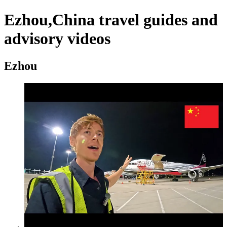
Ezhou,China travel guides and
advisory videos
Ezhou