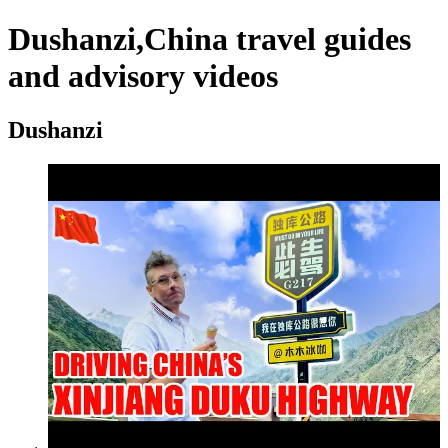
Dushanzi,China travel guides
and advisory videos
Dushanzi