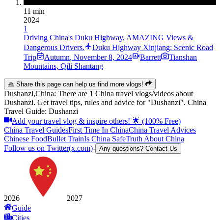
11 min
2024
1
Driving China's Duku Highway, AMAZING Views &
Dangerous Drivers.
Duku Highway Xinjiang: Scenic Road
Trip
Autumn
,
November 8, 2024
Barrett
Tianshan
Mountains, Qili Shantang
🙏 Share this page can help us find more vlogs!
Dushanzi,China: There are 1 China travel vlogs/videos about
Dushanzi. Get travel tips, rules and advice for "Dushanzi". China
Travel Guide: Dushanzi
Add your travel vlog & inspire others! 🌟 (100% Free)
China Travel Guides
First Time In China
China Travel Advices
Chinese Food
Bullet Train
Is China Safe
Truth About China
Follow us on Twitter(x.com)
-
Any questions? Contact Us
2026
2027
Guide
Cities