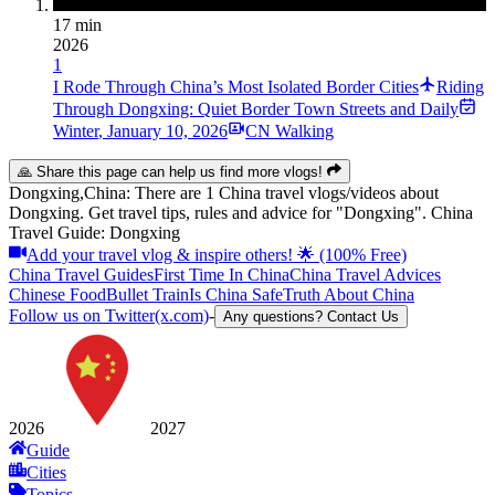
17 min
2026
1
I Rode Through China’s Most Isolated Border Cities
Riding
Through Dongxing: Quiet Border Town Streets and Daily
Winter
,
January 10, 2026
CN Walking
🙏 Share this page can help us find more vlogs!
Dongxing,China: There are 1 China travel vlogs/videos about
Dongxing. Get travel tips, rules and advice for "Dongxing". China
Travel Guide: Dongxing
Add your travel vlog & inspire others! 🌟 (100% Free)
China Travel Guides
First Time In China
China Travel Advices
Chinese Food
Bullet Train
Is China Safe
Truth About China
Follow us on Twitter(x.com)
-
Any questions? Contact Us
2026
2027
Guide
Cities
Topics