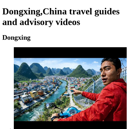
Dongxing,China travel guides
and advisory videos
Dongxing