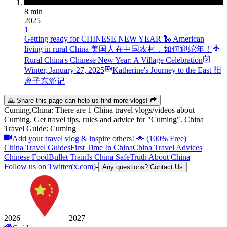
8 min
2025
1
Getting ready for CHINESE NEW YEAR 🐍 American
living in rural China 美国人在中国农村，如何迎蛇年！
Rural China's Chinese New Year: A Village Celebration
Winter
,
January 27, 2025
Katherine's Journey to the East 阳
离子东游记
🙏 Share this page can help us find more vlogs!
Cuming,China: There are 1 China travel vlogs/videos about
Cuming. Get travel tips, rules and advice for "Cuming". China
Travel Guide: Cuming
Add your travel vlog & inspire others! 🌟 (100% Free)
China Travel Guides
First Time In China
China Travel Advices
Chinese Food
Bullet Train
Is China Safe
Truth About China
Follow us on Twitter(x.com)
-
Any questions? Contact Us
2026
2027