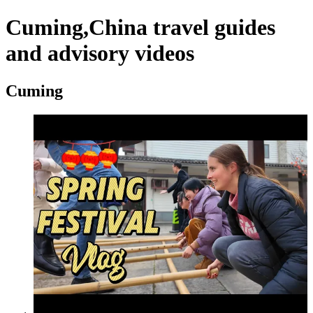
Cuming,China travel guides
and advisory videos
Cuming