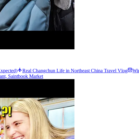
xpected)
Real Changchun Life in Northeast China Travel Vlog
Win
rant, Saintbook Market