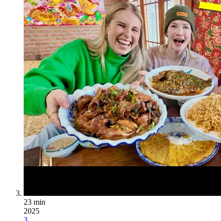
23 min
2025
3