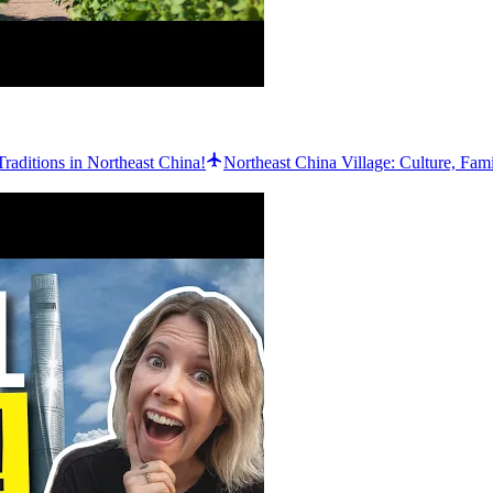
Traditions in Northeast China!
Northeast China Village: Culture, Fam