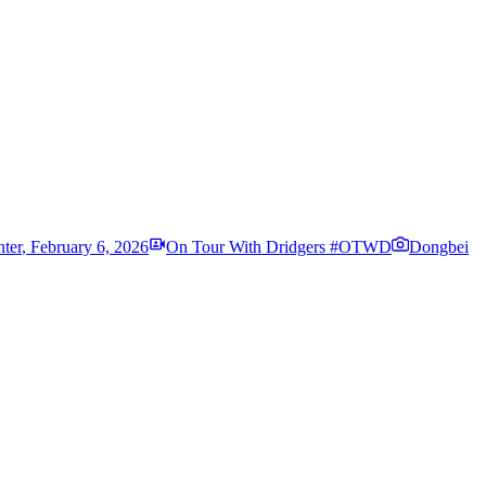
ter
,
February 6, 2026
On Tour With Dridgers #OTWD
Dongbei