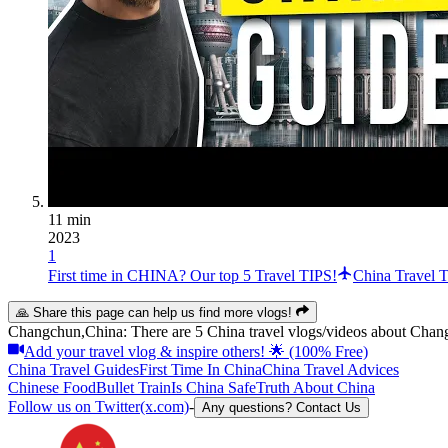
11 min
2023
1
First time in CHINA? Our top 5 Travel TIPS!
China Travel T
🙏 Share this page can help us find more vlogs!
Changchun,China: There are 5 China travel vlogs/videos about Chang
Add your travel vlog & inspire others! 🌟 (100% Free)
China Travel Guides
First Time In China
China Travel Advices
Chinese Food
Bullet Train
Is China Safe
Truth About China
Follow us on Twitter(x.com)
-
Any questions? Contact Us