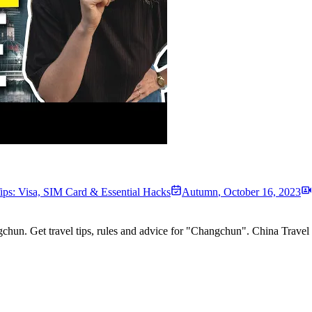
ips: Visa, SIM Card & Essential Hacks
Autumn
,
October 16, 2023
chun. Get travel tips, rules and advice for "Changchun". China Trav