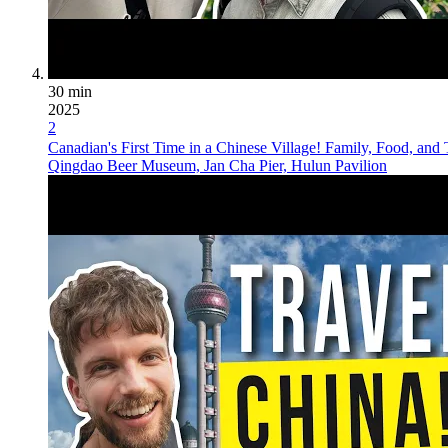
30 min
2025
2
Canadian's First Time in a Chinese Village! Family, Food, and 
Qingdao Beer Museum, Jan Cha Pier, Hulun Pavilion