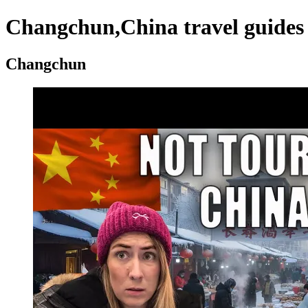
Changchun,China travel guides 
Changchun