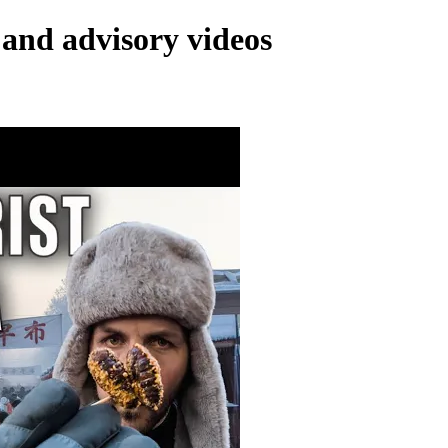
and advisory videos