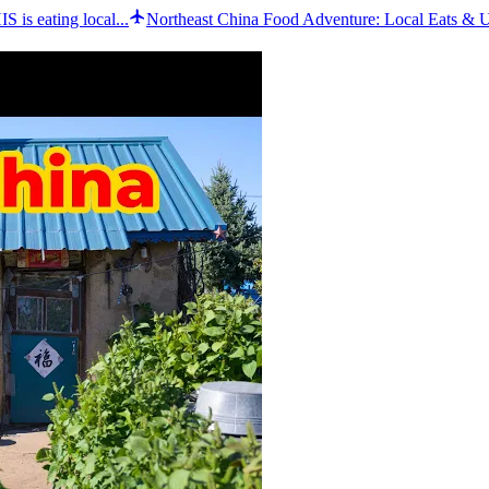
 is eating local...
Northeast China Food Adventure: Local Eats & 