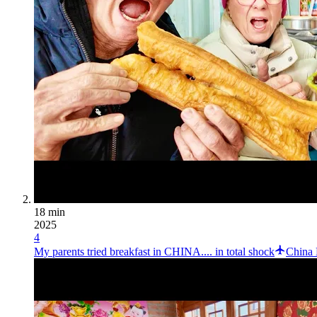
18 min
2025
4
My parents tried breakfast in CHINA.... in total shock
China 