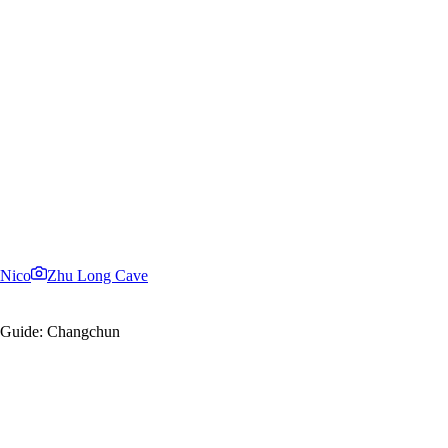
Nico
Zhu Long Cave
el Guide: Changchun