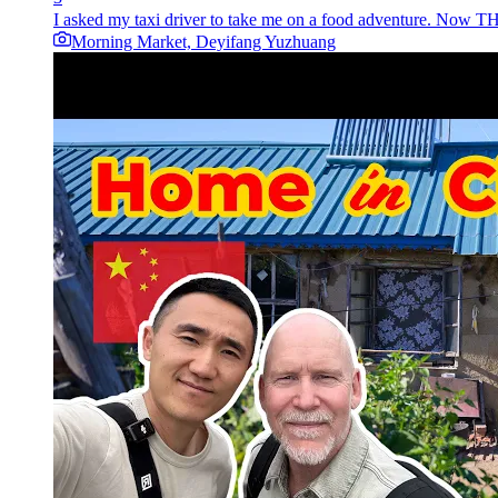
I asked my taxi driver to take me on a food adventure. Now THIS
Morning Market, Deyifang Yuzhuang