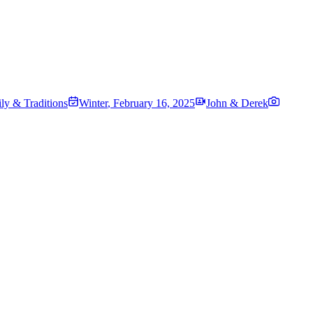
ily & Traditions
Winter
,
February 16, 2025
John & Derek