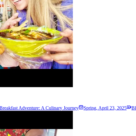
Breakfast Adventure: A Culinary Journey
Spring
,
April 23, 2025
Bl