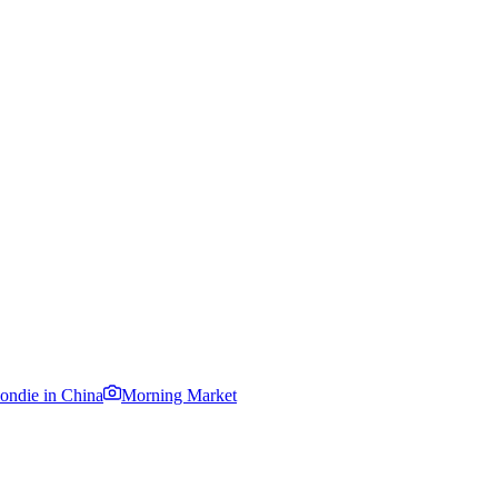
ondie in China
Morning Market