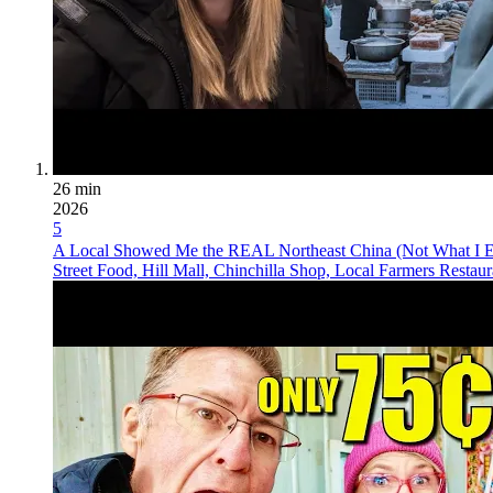
26 min
2026
5
A Local Showed Me the REAL Northeast China (Not What I E
Street Food, Hill Mall, Chinchilla Shop, Local Farmers Restau