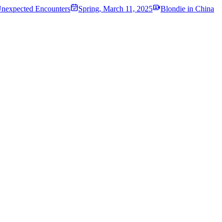
Unexpected Encounters
Spring
,
March 11, 2025
Blondie in China