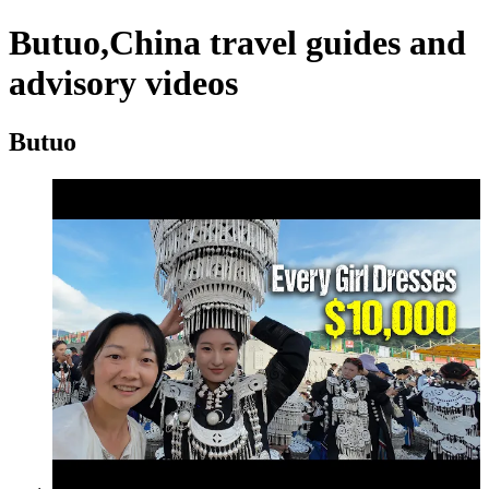
Butuo,China travel guides and
advisory videos
Butuo