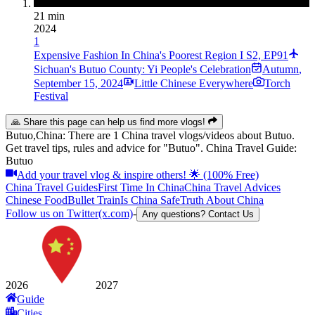
21 min
2024
1
Expensive Fashion In China's Poorest Region I S2, EP91
Sichuan's Butuo County: Yi People's Celebration
Autumn
,
September 15, 2024
Little Chinese Everywhere
Torch
Festival
🙏 Share this page can help us find more vlogs!
Butuo,China: There are 1 China travel vlogs/videos about Butuo.
Get travel tips, rules and advice for "Butuo". China Travel Guide:
Butuo
Add your travel vlog & inspire others! 🌟 (100% Free)
China Travel Guides
First Time In China
China Travel Advices
Chinese Food
Bullet Train
Is China Safe
Truth About China
Follow us on Twitter(x.com)
-
Any questions? Contact Us
2026
2027
Guide
Cities