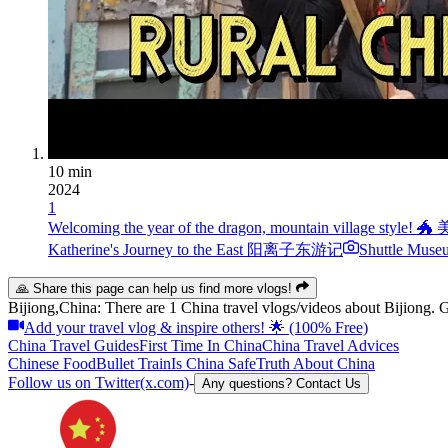
10 min
2024
1
Welcoming the year of the dragon, mountain vi
Katherine's Journey to the East 阳离子东游记
Shuttle Muse
🙏 Share this page can help us find more vlogs!
Bijiong,China: There are 1 China travel vlogs/videos about Bijiong. Ge
Add your travel vlog & inspire others! 🌟 (100% Free)
China Travel Guides
First Time In China
China Travel Advices
Chinese Food
Bullet Train
Is China Safe
Truth About China
Follow us on Twitter(x.com)
-
Any questions? Contact Us