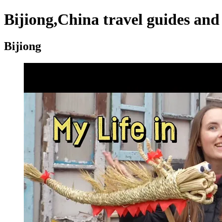
Bijiong,China travel guides and
Bijiong