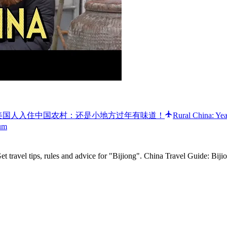
llage style! 🐲 美国人入住中国农村：还是小地方过年有味道！
Rural China: Yea
um
t travel tips, rules and advice for "Bijiong". China Travel Guide: Biji