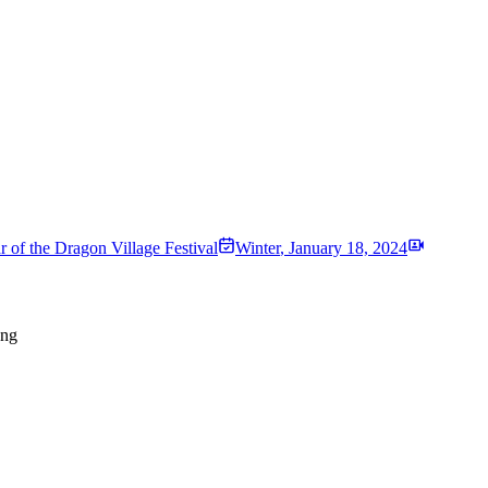
r of the Dragon Village Festival
Winter
,
January 18, 2024
ong