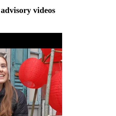
 advisory videos