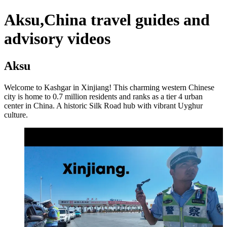
Aksu,China travel guides and
advisory videos
Aksu
Welcome to Kashgar in Xinjiang! This charming western Chinese
city is home to 0.7 million residents and ranks as a tier 4 urban
center in China. A historic Silk Road hub with vibrant Uyghur
culture.