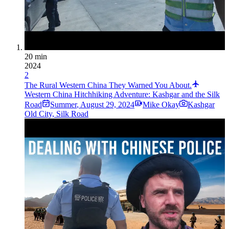
20 min
2024
2
The Rural Western China They Warned You About.
Western China Hitchhiking Adventure: Kashgar and the Silk
Road
Summer
,
August 29, 2024
Mike Okay
Kashgar
Old City, Silk Road