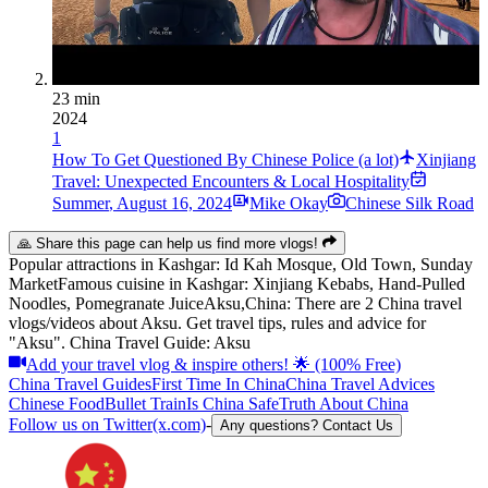
23 min
2024
1
How To Get Questioned By Chinese Police (a lot)
Xinjiang
Travel: Unexpected Encounters & Local Hospitality
Summer
,
August 16, 2024
Mike Okay
Chinese Silk Road
🙏 Share this page can help us find more vlogs!
Popular attractions in
Kashgar
:
Id Kah Mosque, Old Town, Sunday
Market
Famous cuisine in
Kashgar
:
Xinjiang Kebabs, Hand-Pulled
Noodles, Pomegranate Juice
Aksu,China: There are 2 China travel
vlogs/videos about Aksu. Get travel tips, rules and advice for
"Aksu". China Travel Guide: Aksu
Add your travel vlog & inspire others! 🌟 (100% Free)
China Travel Guides
First Time In China
China Travel Advices
Chinese Food
Bullet Train
Is China Safe
Truth About China
Follow us on Twitter(x.com)
-
Any questions? Contact Us